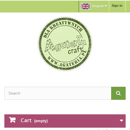
Sign in
English
Cart
(empty)