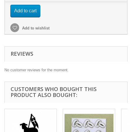
Add to cart
Add to wishlist
REVIEWS
No customer reviews for the moment.
CUSTOMERS WHO BOUGHT THIS
PRODUCT ALSO BOUGHT: