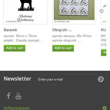
Baranek
Obrączki -...
KURC
wymiar: 36mm x 75mm
wymiar arkusza: 90x 97mm
WYMI
projekt : Klaudia stempel...
wymiar obrączek :...
PROJ
STEMP
Add to cart
Add to cart
Add 
Newsletter
Information