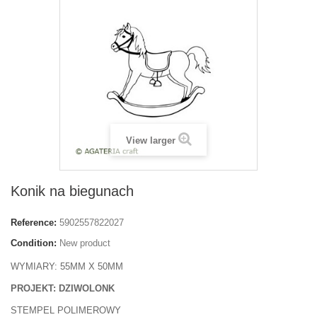
View larger
Konik na biegunach
Reference:
5902557822027
Condition:
New product
WYMIARY: 55MM X 50MM
PROJEKT: DZIWOLONK
STEMPEL POLIMEROWY