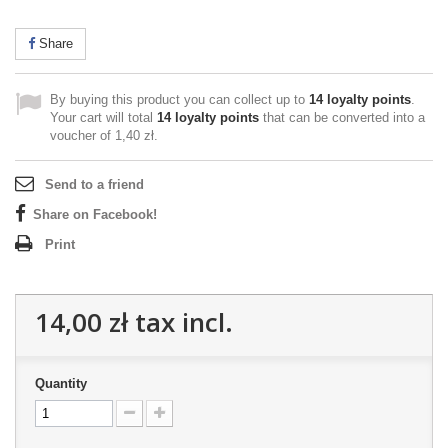
Share
By buying this product you can collect up to
14
loyalty points
.
Your cart will total
14
loyalty points
that can be converted into a
voucher of
1,40 zł
.
Send to a friend
Share on Facebook!
Print
14,00 zł
tax incl.
Quantity