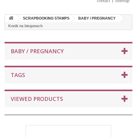
contact
sitemap
SCRAPBOOKING STAMPS
BABY / PREGNANCY
Konik na biegunach
BABY / PREGNANCY
TAGS
VIEWED PRODUCTS