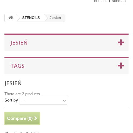
contact
sitemap
STENCILS
Jesień
JESIEŃ
TAGS
JESIEŃ
There are 2 products.
Sort by
Compare (
0
)