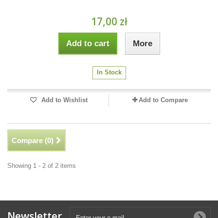
17,00 zł
Add to cart
More
In Stock
Add to Wishlist
Add to Compare
Compare (
0
)
Showing 1 - 2 of 2 items
Newsletter