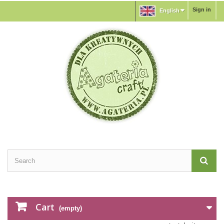
Sign in
English
Cart
(empty)