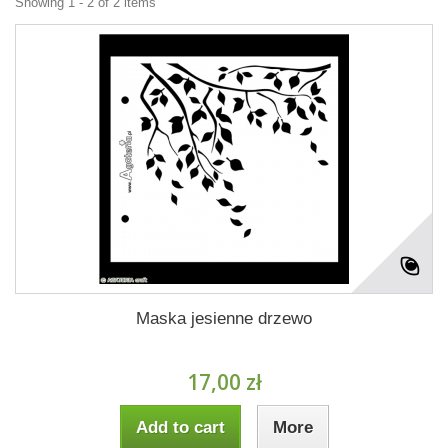
Showing 1 - 2 of 2 items
Maska jesienne drzewo
17,00 zł
Add to cart
More