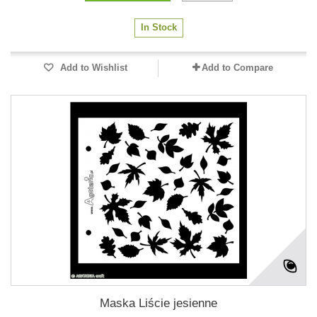
In Stock
Add to Wishlist
Add to Compare
Maska Liście jesienne