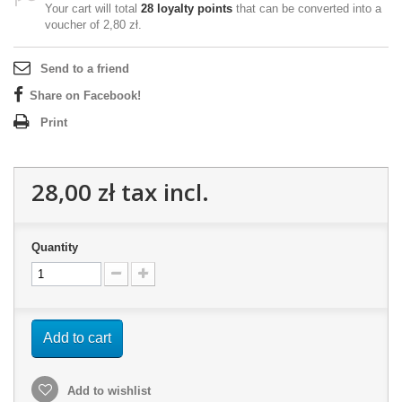
Your cart will total
28
loyalty points
that can be converted into a
voucher of
2,80 zł
.
Send to a friend
Share on Facebook!
Print
28,00 zł
tax incl.
Quantity
Add to cart
Add to wishlist