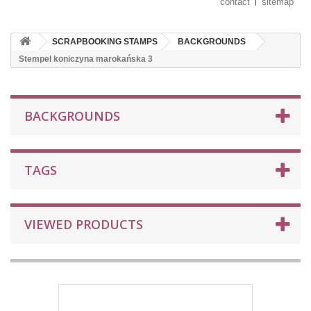
contact
sitemap
SCRAPBOOKING STAMPS
BACKGROUNDS
Stempel koniczyna marokańska 3
BACKGROUNDS
TAGS
VIEWED PRODUCTS