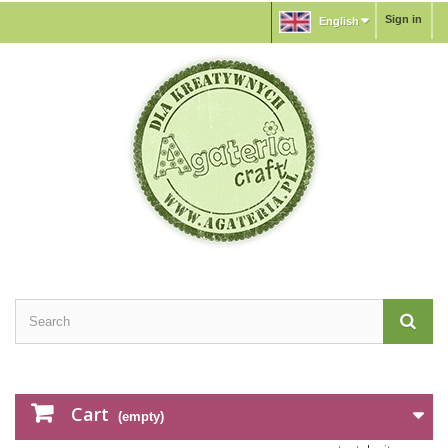
Sign in
English
Cart
(empty)