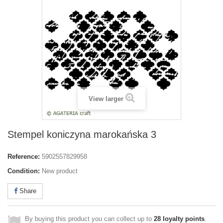
View larger
Stempel koniczyna marokańska 3
Reference:
5902557829958
Condition:
New product
Share
By buying this product you can collect up to
28
loyalty points
.