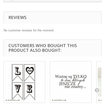
REVIEWS
No customer reviews for the moment.
CUSTOMERS WHO BOUGHT THIS
PRODUCT ALSO BOUGHT: