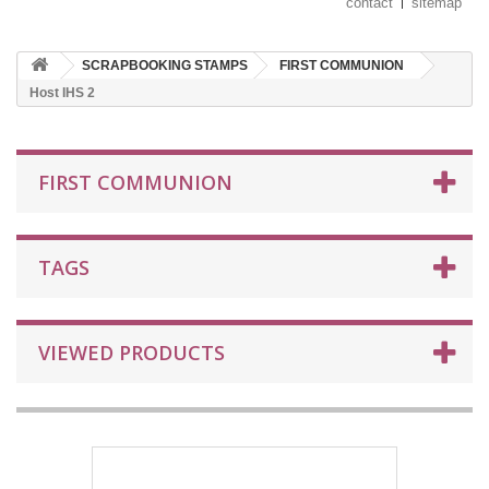
contact
sitemap
SCRAPBOOKING STAMPS
FIRST COMMUNION
Host IHS 2
FIRST COMMUNION
TAGS
VIEWED PRODUCTS