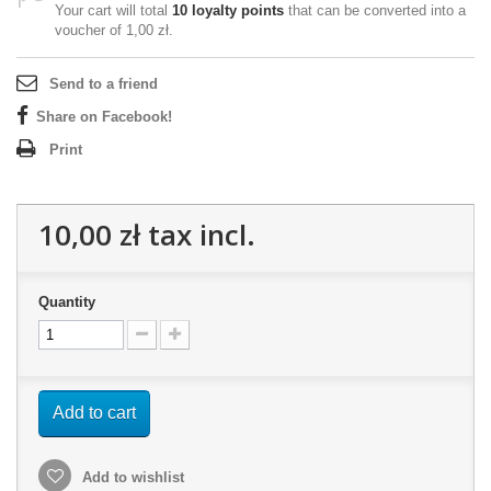
Your cart will total
10
loyalty points
that can be converted into a
voucher of
1,00 zł
.
Send to a friend
Share on Facebook!
Print
10,00 zł
tax incl.
Quantity
Add to cart
Add to wishlist