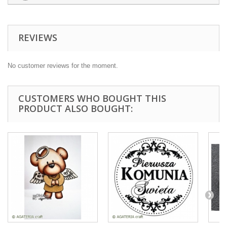
REVIEWS
No customer reviews for the moment.
CUSTOMERS WHO BOUGHT THIS
PRODUCT ALSO BOUGHT: