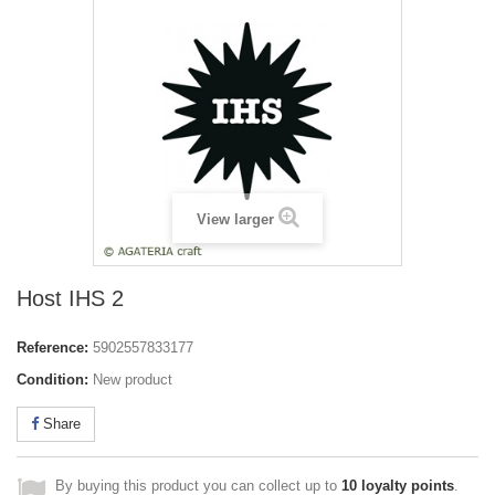
View larger
Host IHS 2
Reference:
5902557833177
Condition:
New product
Share
By buying this product you can collect up to
10
loyalty points
.