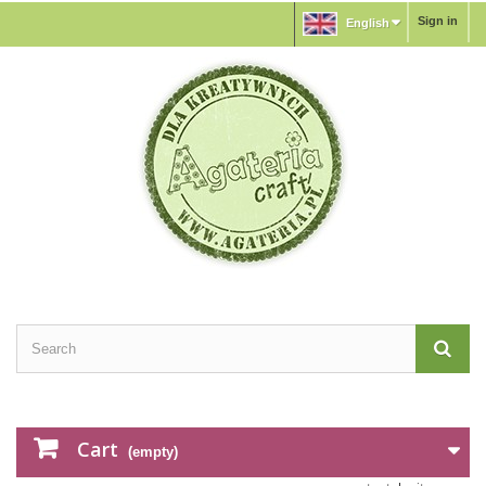
Sign in
English
Cart
(empty)