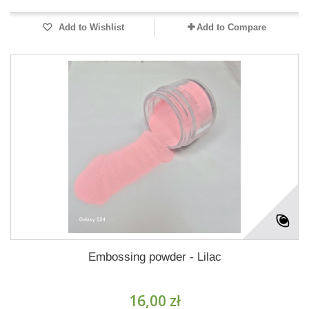
Add to Wishlist
Add to Compare
Embossing powder - Lilac
16,00 zł