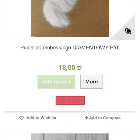
Puder do embossingu DIAMENTOWY PYŁ
18,00 zł
Add to cart
More
Out of stock
Add to Wishlist
Add to Compare