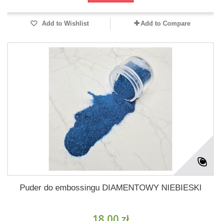
Add to Wishlist
Add to Compare
Puder do embossingu DIAMENTOWY NIEBIESKI
18,00 zł