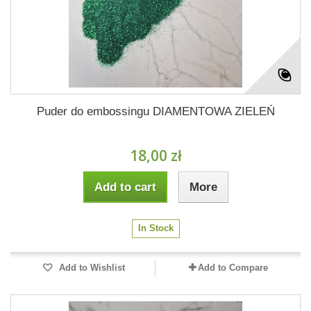
Puder do embossingu DIAMENTOWA ZIELEŃ
18,00 zł
Add to cart
More
In Stock
Add to Wishlist
Add to Compare