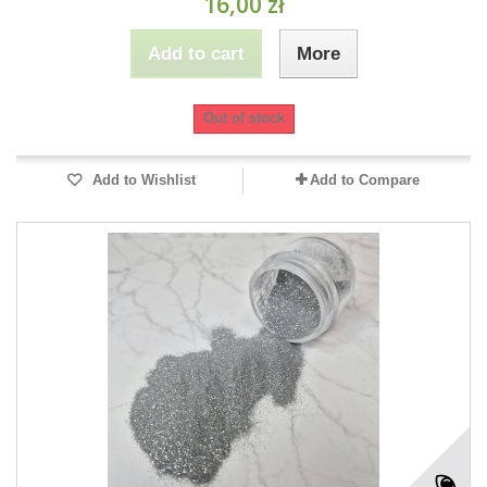
16,00 zł
Add to cart
More
Out of stock
Add to Wishlist
Add to Compare