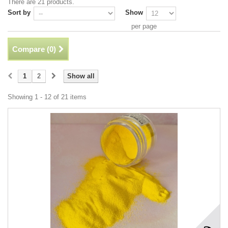
There are 21 products.
Sort by
Show
per page
Compare (
0
)
1
2
Show all
Showing 1 - 12 of 21 items