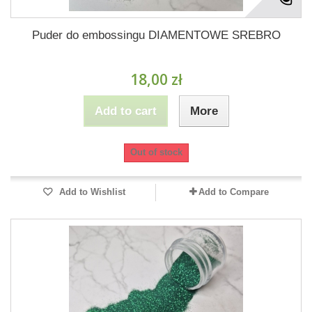
Puder do embossingu DIAMENTOWE SREBRO
18,00 zł
Add to cart
More
Out of stock
Add to Wishlist
Add to Compare