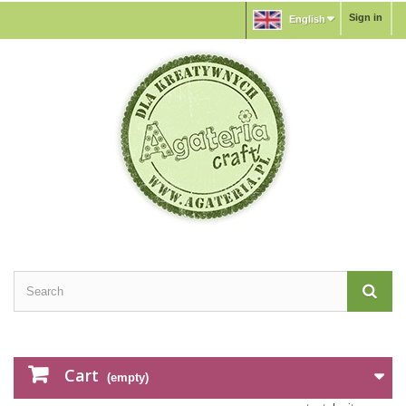
Sign in
English
Cart
(empty)