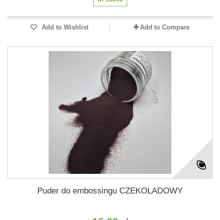
Add to Wishlist
Add to Compare
Puder do embossingu CZEKOLADOWY