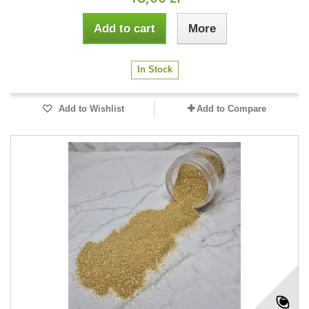
Add to cart
More
In Stock
Add to Wishlist
Add to Compare