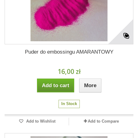
Puder do embossingu AMARANTOWY
16,00 zł
Add to cart
More
In Stock
Add to Wishlist
Add to Compare