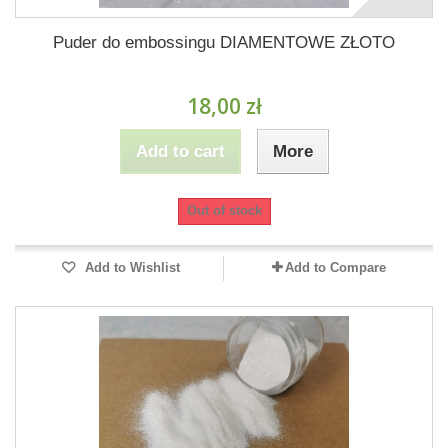
Puder do embossingu DIAMENTOWE ZŁOTO
18,00 zł
Add to cart
More
Out of stock
Add to Wishlist
Add to Compare