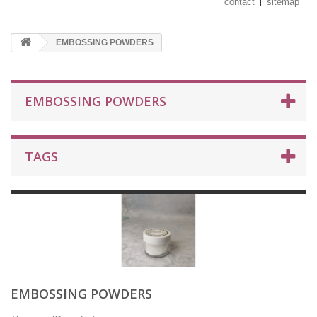
contact
sitemap
EMBOSSING POWDERS
EMBOSSING POWDERS
TAGS
EMBOSSING POWDERS