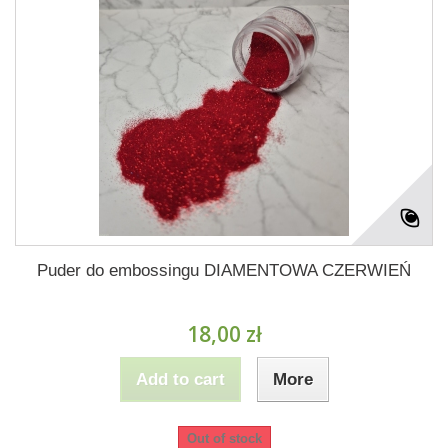
Puder do embossingu DIAMENTOWA CZERWIEŃ
18,00 zł
Add to cart
More
Out of stock