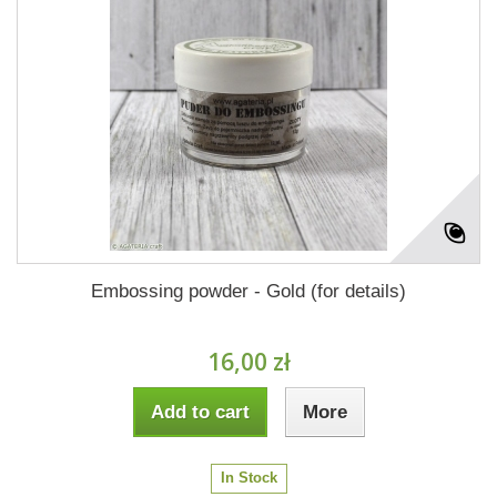
Embossing powder - Gold (for details)
16,00 zł
Add to cart
More
In Stock