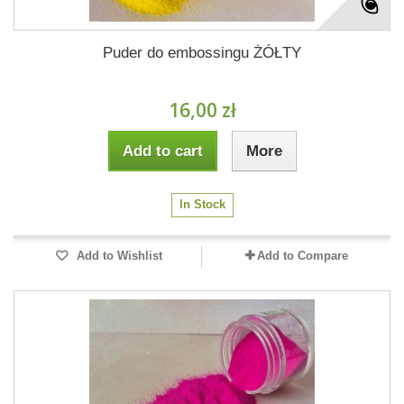
Puder do embossingu ŻÓŁTY
16,00 zł
Add to cart
More
In Stock
Add to Wishlist
Add to Compare