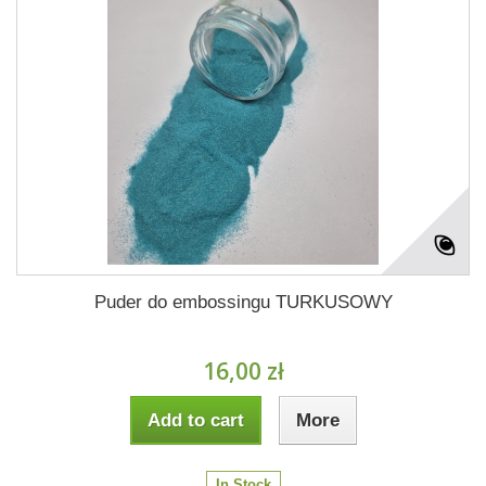
Puder do embossingu TURKUSOWY
16,00 zł
Add to cart
More
In Stock