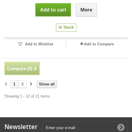
Add to cart
More
In Stock
Add to Wishlist
Add to Compare
Compare (
0
)
1
2
Show all
Showing 1 - 12 of 21 items
Newsletter