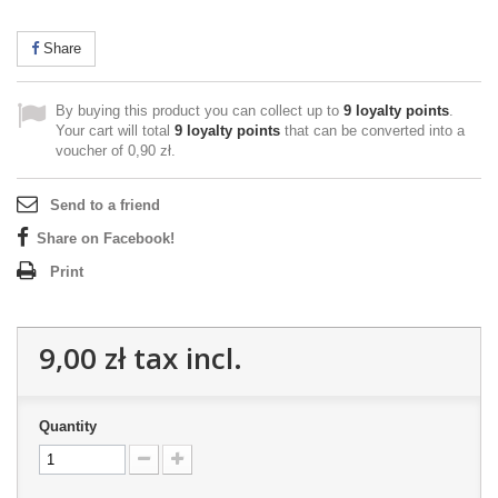
Share
By buying this product you can collect up to
9
loyalty points
.
Your cart will total
9
loyalty points
that can be converted into a
voucher of
0,90 zł
.
Send to a friend
Share on Facebook!
Print
9,00 zł
tax incl.
Quantity