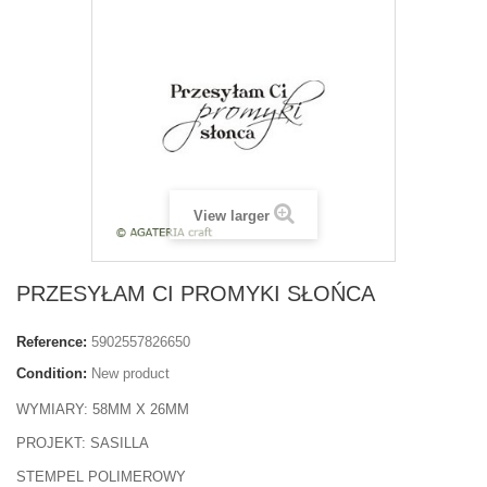
View larger
PRZESYŁAM CI PROMYKI SŁOŃCA
Reference:
5902557826650
Condition:
New product
WYMIARY: 58MM X 26MM
PROJEKT: SASILLA
STEMPEL POLIMEROWY