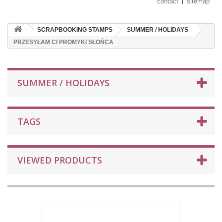
contact
sitemap
SCRAPBOOKING STAMPS
SUMMER / HOLIDAYS
PRZESYŁAM CI PROMYKI SŁOŃCA
SUMMER / HOLIDAYS
TAGS
VIEWED PRODUCTS