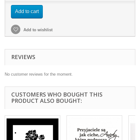
Add to cart
Add to wishlist
REVIEWS
No customer reviews for the moment.
CUSTOMERS WHO BOUGHT THIS
PRODUCT ALSO BOUGHT: