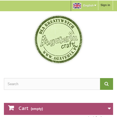
Sign in
English
Cart
(empty)