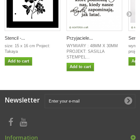
Stencil -...
Przyjaciele...
Serce
size: 15 x 16 cm Project:
WYMIARY : 48MM X 30MM
wymia
Takaya
PROJEKT: SASILLA
projek
STEMPEL...
Add to cart
Add 
Add to cart
Newsletter
Information