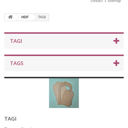
contact
sitemap
HDF
TAGI
TAGI
TAGS
TAGI