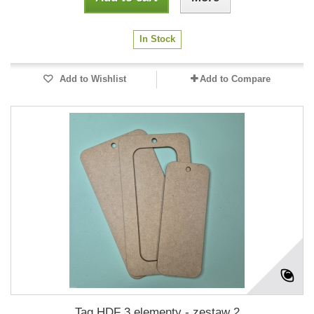
In Stock
Add to Wishlist
Add to Compare
Tag HDF 3 elementy - zestaw 2