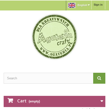
Sign in
English
Cart
(empty)