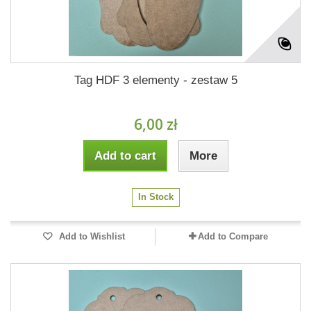
Tag HDF 3 elementy - zestaw 5
6,00 zł
Add to cart
More
In Stock
Add to Wishlist
Add to Compare