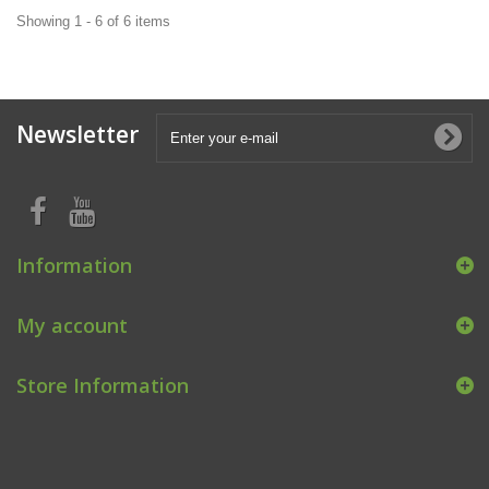
Showing 1 - 6 of 6 items
Newsletter
Information
My account
Store Information