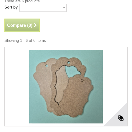
There are 6 products.
Sort by
Compare (
0
)
Showing 1 - 6 of 6 items