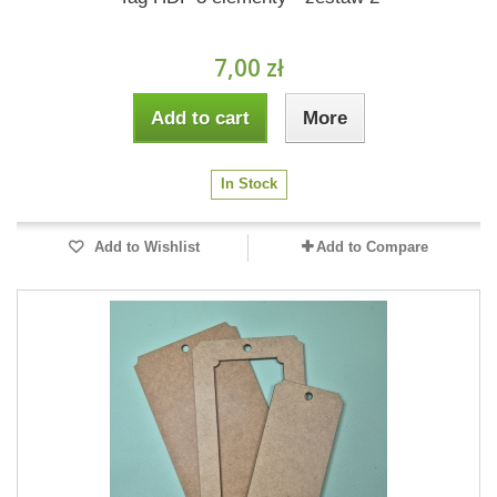
7,00 zł
Add to cart
More
In Stock
Add to Wishlist
Add to Compare