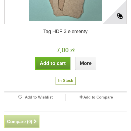
Tag HDF 3 elementy
7,00 zł
Add to cart
More
In Stock
Add to Wishlist
Add to Compare
Compare (
0
)