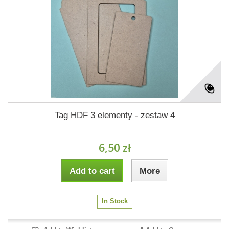
Tag HDF 3 elementy - zestaw 4
6,50 zł
Add to cart
More
In Stock