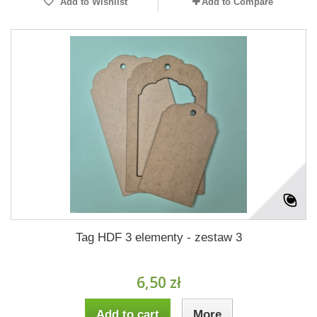
Add to Wishlist
Add to Compare
Tag HDF 3 elementy - zestaw 3
6,50 zł
Add to cart
More