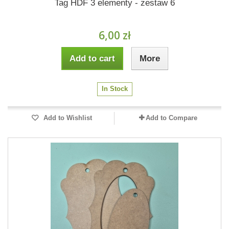
Tag HDF 3 elementy - zestaw 6
6,00 zł
Add to cart
More
In Stock
Add to Wishlist
Add to Compare