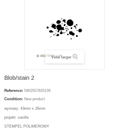
View larger
Blob/stain 2
Reference:
5902557820139
Condition:
New product
wymiary: 43mm x 26mm
projekt: sasilla
STEMPEL POLIMEROWY