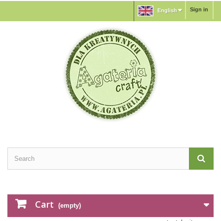
Sign in
English
Cart
(empty)