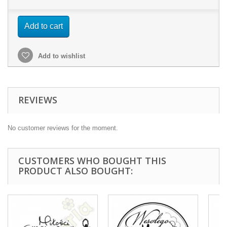
Add to cart
Add to wishlist
REVIEWS
No customer reviews for the moment.
CUSTOMERS WHO BOUGHT THIS
PRODUCT ALSO BOUGHT: