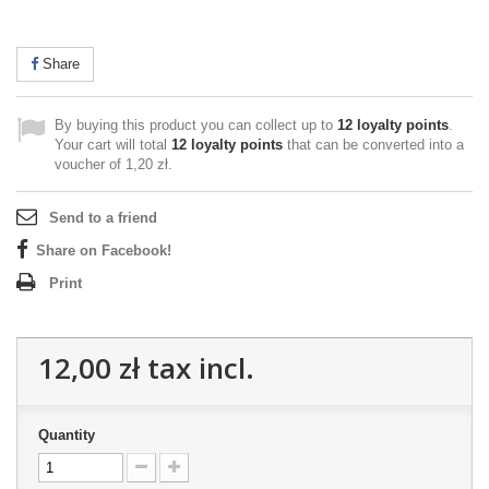
Share
By buying this product you can collect up to
12
loyalty points
.
Your cart will total
12
loyalty points
that can be converted into a
voucher of
1,20 zł
.
Send to a friend
Share on Facebook!
Print
12,00 zł
tax incl.
Quantity