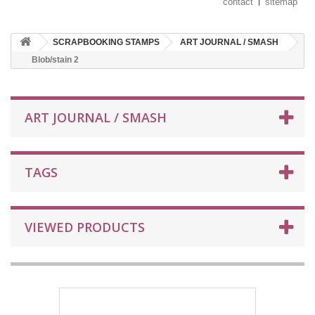
contact
sitemap
SCRAPBOOKING STAMPS
ART JOURNAL / SMASH
Blob/stain 2
ART JOURNAL / SMASH
TAGS
VIEWED PRODUCTS