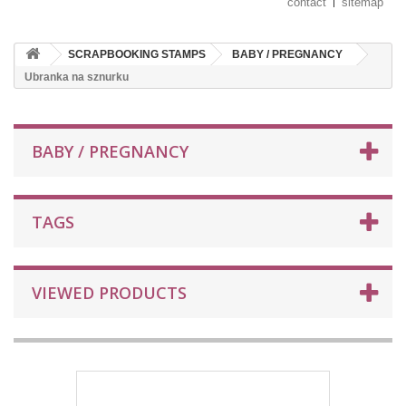
contact
sitemap
SCRAPBOOKING STAMPS
BABY / PREGNANCY
Ubranka na sznurku
BABY / PREGNANCY
TAGS
VIEWED PRODUCTS