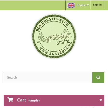
Sign in
English
Cart
(empty)