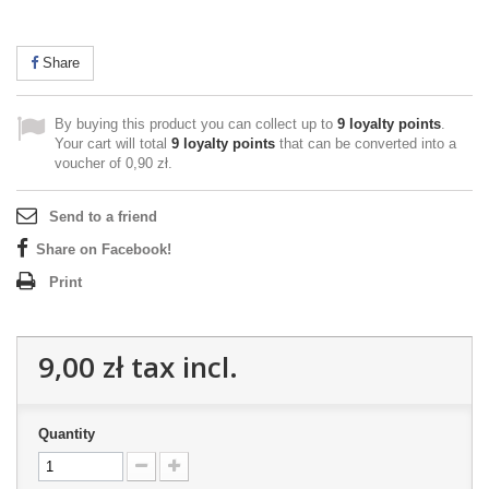
Share
By buying this product you can collect up to
9
loyalty points
.
Your cart will total
9
loyalty points
that can be converted into a
voucher of
0,90 zł
.
Send to a friend
Share on Facebook!
Print
9,00 zł
tax incl.
Quantity