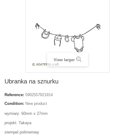
View larger
Ubranka na sznurku
Reference:
5902557821914
Condition:
New product
wymiary: 60mm x 27mm
projekt: Takaya
stempel polimerowy