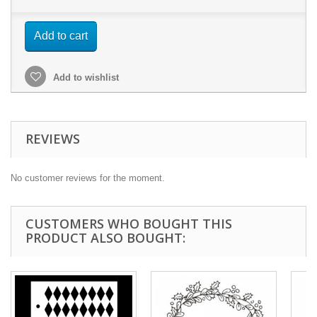
Add to cart
Add to wishlist
REVIEWS
No customer reviews for the moment.
CUSTOMERS WHO BOUGHT THIS
PRODUCT ALSO BOUGHT: