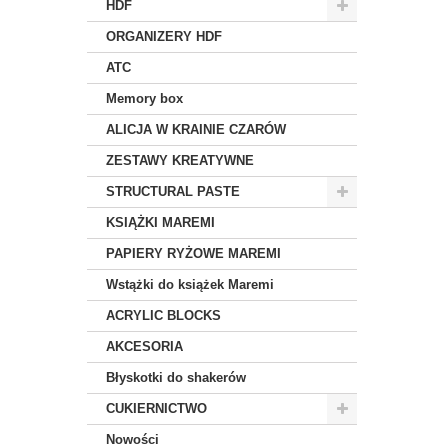
HDF
ORGANIZERY HDF
ATC
Memory box
ALICJA W KRAINIE CZARÓW
ZESTAWY KREATYWNE
STRUCTURAL PASTE
KSIĄŻKI MAREMI
PAPIERY RYŻOWE MAREMI
Wstążki do książek Maremi
ACRYLIC BLOCKS
AKCESORIA
Błyskotki do shakerów
CUKIERNICTWO
Nowości