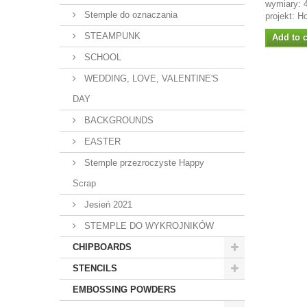
wymiary:
Stemple do oznaczania
projekt: H
STEAMPUNK
Add to c
SCHOOL
WEDDING, LOVE, VALENTINE'S
DAY
BACKGROUNDS
EASTER
Stemple przezroczyste Happy
Scrap
Jesień 2021
STEMPLE DO WYKROJNIKÓW
CHIPBOARDS
STENCILS
EMBOSSING POWDERS