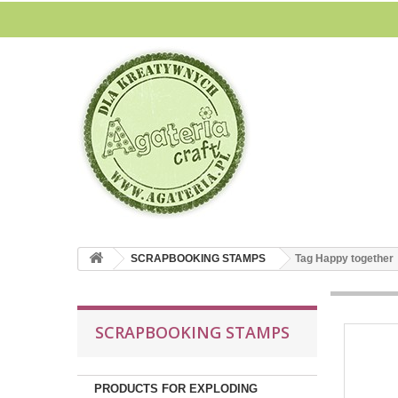
SCRAPBOOKING STAMPS
Tag Happy together
SCRAPBOOKING STAMPS
PRODUCTS FOR EXPLODING