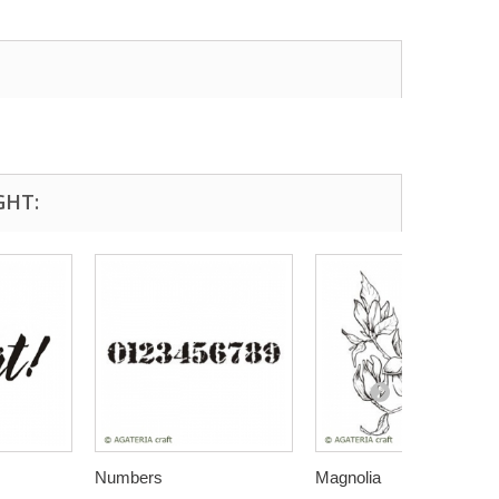
GHT:
Numbers
Magnolia