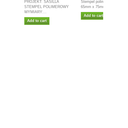
PROJEKT: SASILLA
Stempel polimerowy wymiary
STEMPEL POLIMEROWY
65mm x 75mm...
WYMIARY:...
Add to cart
Add to cart