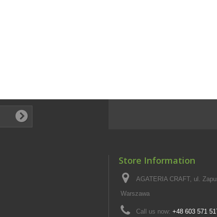
Store Information
AGATERIA CRAFT, ul. Zapus
Warszawa
Call us now:
+48 603 571 51