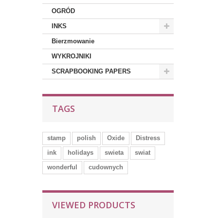
OGRÓD
INKS
Bierzmowanie
WYKROJNIKI
SCRAPBOOKING PAPERS
TAGS
stamp
polish
Oxide
Distress
ink
holidays
swieta
swiat
wonderful
cudownych
VIEWED PRODUCTS