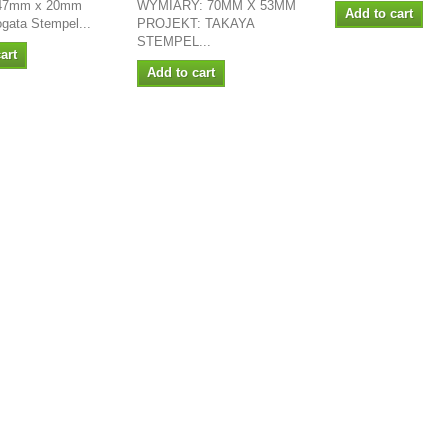
 47mm x 20mm
WYMIARY: 70MM X 53MM
Add to cart
ogata Stempel...
PROJEKT: TAKAYA
STEMPEL...
art
Add to cart