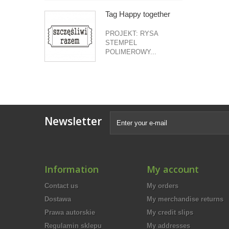
Tag Happy together
PROJEKT: RYSA
STEMPEL
POLIMEROWY...
Newsletter
Information
My account
Contact us
My orders
Dostawa
My merchandise returns
Prawa autorskie
My credit slips
Regulamin sklepu
My addresses