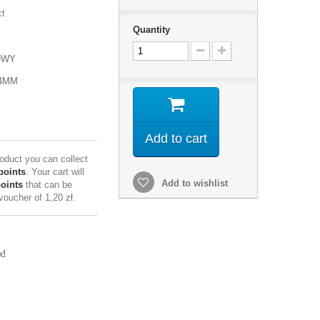
ct
Quantity
OWY
24MM
Add to cart
roduct you can collect
points
. Your cart will
Add to wishlist
points
that can be
 voucher of
1,20 zł
.
k!