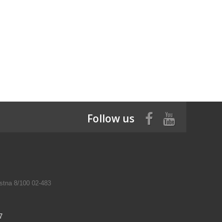
Follow us
tna 8/100 02-483
7