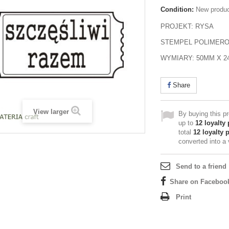
Condition:
New produ
PROJEKT: RYSA
STEMPEL POLIMER
WYMIARY: 50MM X 
Share
View larger
By buying this p
up to
12
loyalty 
total
12
loyalty 
converted into a
Send to a friend
Share on Faceboo
Print