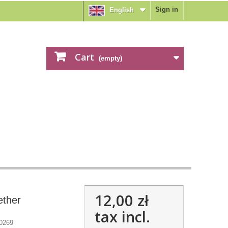
Sign in
English
Cart
(empty)
12,00 zł
ether
tax incl.
0269