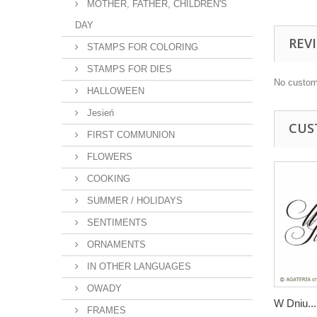
MOTHER, FATHER, CHILDREN'S
DAY
REV
STAMPS FOR COLORING
STAMPS FOR DIES
No custom
HALLOWEEN
Jesień
CUS
FIRST COMMUNION
FLOWERS
COOKING
SUMMER / HOLIDAYS
SENTIMENTS
ORNAMENTS
IN OTHER LANGUAGES
OWADY
W Dniu...
FRAMES