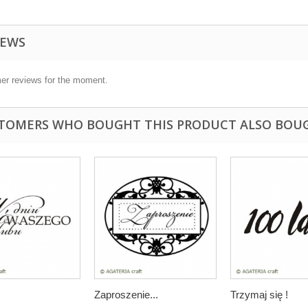
IEWS
er reviews for the moment.
TOMERS WHO BOUGHT THIS PRODUCT ALSO BOU
Zaproszenie...
Trzymaj się !