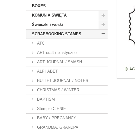
BOXES
KOMUNIA ŚWIĘTA
Świeczki i woski
SCRAPBOOKING STAMPS
ATC
ART craft / plastyczne
ART JOURNAL / SMASH
ALPHABET
BULLET JOURNAL / NOTES
CHRISTMAS / WINTER
BAPTISM
Stemple CIENIE
BABY / PREGNANCY
GRANDMA, GRANDPA