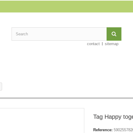
contact
sitemap
Tag Happy tog
Reference:
590255782