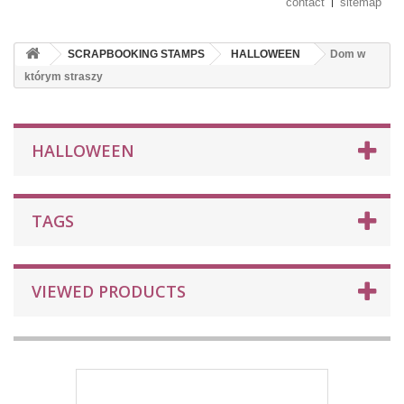
contact
sitemap
SCRAPBOOKING STAMPS
HALLOWEEN
Dom w
którym straszy
HALLOWEEN
TAGS
VIEWED PRODUCTS