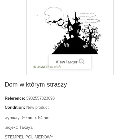
View larger
Dom w którym straszy
Reference:
5902557823093
Condition:
New product
wymiary: 80mm x 54mm
projekt: Takaya
STEMPEL POLIMEROWY