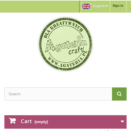
Sign in
English
Cart
(empty)