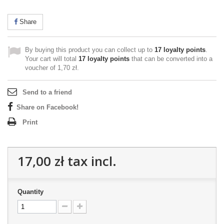
Share
By buying this product you can collect up to
17
loyalty points
.
Your cart will total
17
loyalty points
that can be converted into a
voucher of
1,70 zł
.
Send to a friend
Share on Facebook!
Print
17,00 zł
tax incl.
Quantity