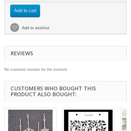
Add to cart
Add to wishlist
REVIEWS
No customer reviews for the moment.
CUSTOMERS WHO BOUGHT THIS
PRODUCT ALSO BOUGHT: