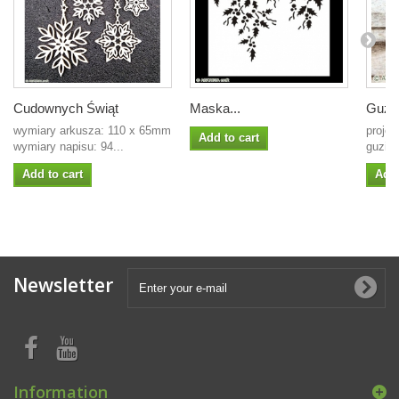
Cudownych Świąt
Maska...
Guzic
wymiary arkusza: 110 x 65mm
projek
Add to cart
wymiary napisu: 94...
guzic
Add to cart
Add 
Newsletter
Information