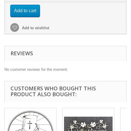
Add to cart
Add to wishlist
REVIEWS
No customer reviews for the moment.
CUSTOMERS WHO BOUGHT THIS
PRODUCT ALSO BOUGHT: