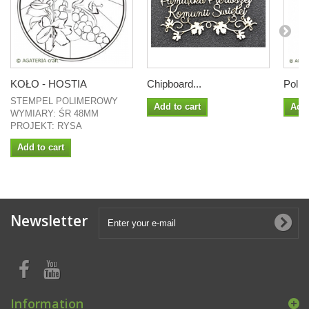
KOŁO - HOSTIA
Chipboard...
Polish
STEMPEL POLIMEROWY
Add to cart
Add 
WYMIARY: ŚR 48MM
PROJEKT: RYSA
Add to cart
Newsletter
Information