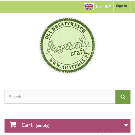
Sign in
English
Cart
(empty)