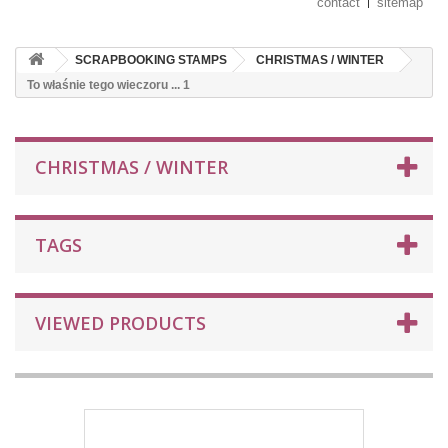
contact
sitemap
SCRAPBOOKING STAMPS
CHRISTMAS / WINTER
To właśnie tego wieczoru ... 1
CHRISTMAS / WINTER
TAGS
VIEWED PRODUCTS