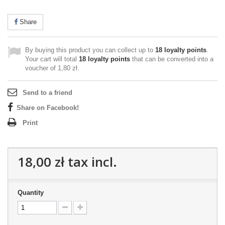
Share
By buying this product you can collect up to
18
loyalty points
.
Your cart will total
18
loyalty points
that can be converted into a
voucher of
1,80 zł
.
Send to a friend
Share on Facebook!
Print
18,00 zł
tax incl.
Quantity