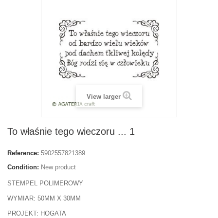
View larger
To właśnie tego wieczoru ... 1
Reference:
5902557821389
Condition:
New product
STEMPEL POLIMEROWY
WYMIAR: 50MM X 30MM
PROJEKT: HOGATA