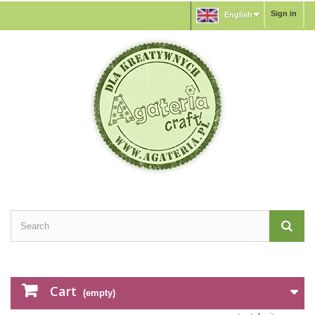
Sign in
English
Cart
(empty)