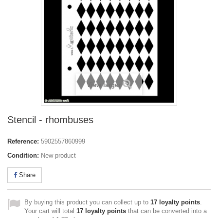
View larger
Stencil - rhombuses
Reference:
5902557860999
Condition:
New product
Share
By buying this product you can collect up to
17
loyalty points
.
Your cart will total
17
loyalty points
that can be converted into a