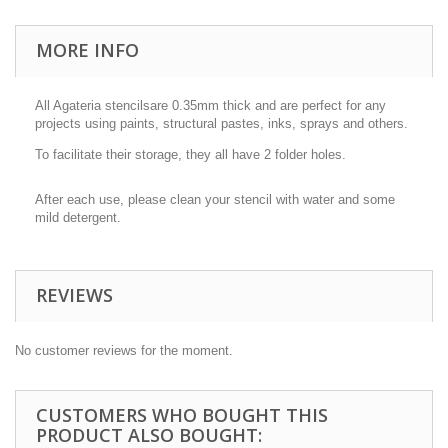
MORE INFO
All Agateria stencilsare 0.35mm thick and are perfect for any
projects using paints, structural pastes, inks, sprays and others.
To facilitate their storage, they all have 2 folder holes.
After each use, please clean your stencil with water and some
mild detergent.
REVIEWS
No customer reviews for the moment.
CUSTOMERS WHO BOUGHT THIS
PRODUCT ALSO BOUGHT: