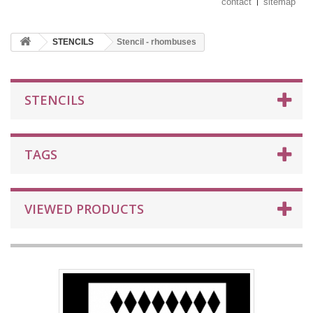
contact
sitemap
STENCILS
Stencil - rhombuses
STENCILS
TAGS
VIEWED PRODUCTS