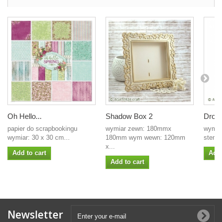
Oh Hello...
Shadow Box 2
Drop
papier do scrapbookingu
wymiar zewn: 180mmx
wymia
wymiar: 30 x 30 cm...
180mm wym wewn: 120mm
stemp
x...
Add to cart
Add 
Add to cart
Newsletter