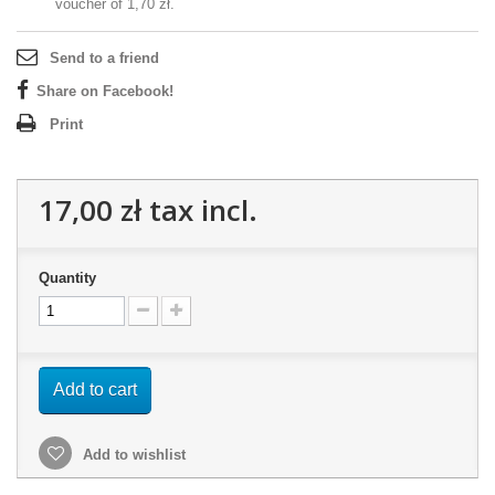
voucher of
1,70 zł
.
Send to a friend
Share on Facebook!
Print
17,00 zł
tax incl.
Quantity
Add to cart
Add to wishlist