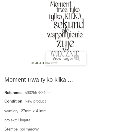
View larger
Moment trwa tylko kilka ...
Reference:
5902557824922
Condition:
New product
wymiary: 27mm x 41mm
projekt: Hogata
Stempel polimerowy