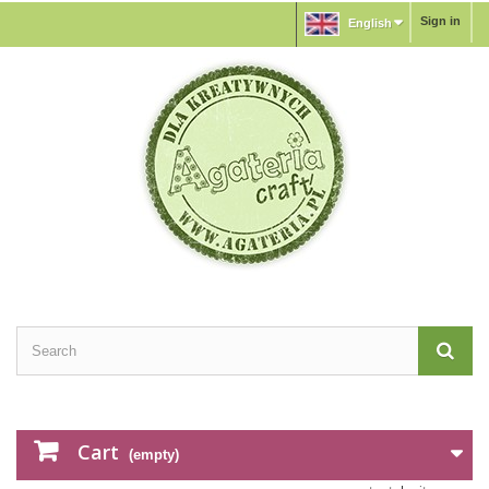
Sign in
English
Cart
(empty)