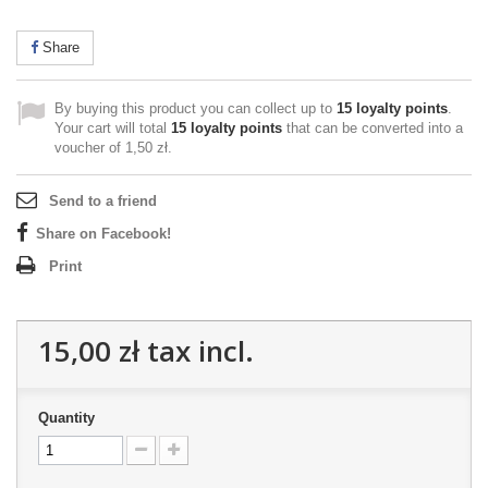
Share
By buying this product you can collect up to
15
loyalty points
.
Your cart will total
15
loyalty points
that can be converted into a
voucher of
1,50 zł
.
Send to a friend
Share on Facebook!
Print
15,00 zł
tax incl.
Quantity