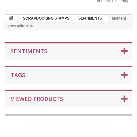
contact
sitemap
SCRAPBOOKING STAMPS
SENTIMENTS
Moment
trwa tylko kilka ...
SENTIMENTS
TAGS
VIEWED PRODUCTS