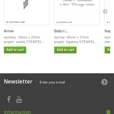
Arrow
Babci i...
Napis
wymiary: 10mm x 22mm
wymiar: 66mm x 17mm
wymia
projekt: sasilla STEMPEL...
projekt: Agateria STEMPEL...
stempe
Add to cart
Add to cart
Add 
Newsletter
Information