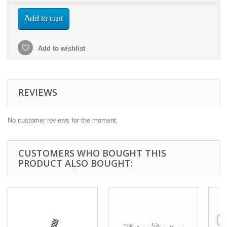
Add to cart
Add to wishlist
REVIEWS
No customer reviews for the moment.
CUSTOMERS WHO BOUGHT THIS
PRODUCT ALSO BOUGHT: