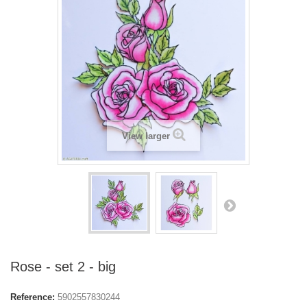
View larger
Rose - set 2 - big
Reference:
5902557830244