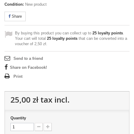
Condition:
New product
Share
By buying this product you can collect up to
25
loyalty points
.
Your cart will total
25
loyalty points
that can be converted into a
voucher of
2,50 zł
.
Send to a friend
Share on Facebook!
Print
25,00 zł
tax incl.
Quantity