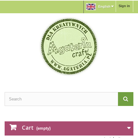
Sign in
English
Cart
(empty)