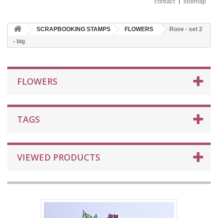
contact
sitemap
SCRAPBOOKING STAMPS
FLOWERS
Rose - set 2
- big
FLOWERS
TAGS
VIEWED PRODUCTS