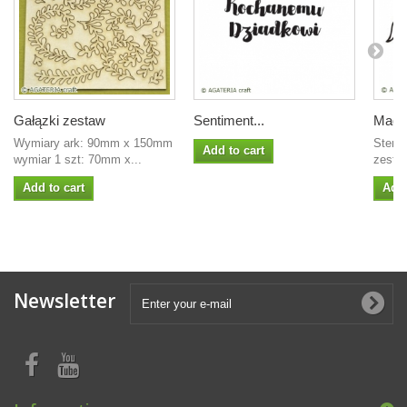
Gałązki zestaw
Sentiment...
Magno
Wymiary ark: 90mm x 150mm
Stemp
Add to cart
wymiar 1 szt: 70mm x...
zesta
Add to cart
Add 
Newsletter