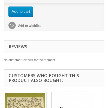
Add to cart
Add to wishlist
REVIEWS
No customer reviews for the moment.
CUSTOMERS WHO BOUGHT THIS
PRODUCT ALSO BOUGHT: