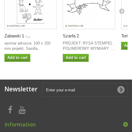
Zabawki 1 -...
Szarfa 2
Tort 
wymiar arkusza: 100 x 150
PROJEKT: RYSA STEMPEL
Add 
mm projekt: Sasilla...
POLIMEROWY WYMIARY :...
Add to cart
Add to cart
Newsletter
Information