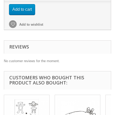
Add to cart
Add to wishlist
REVIEWS
No customer reviews for the moment.
CUSTOMERS WHO BOUGHT THIS
PRODUCT ALSO BOUGHT: