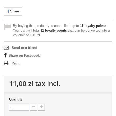
Share
By buying this product you can collect up to
11
loyalty points
.
Your cart will total
11
loyalty points
that can be converted into a
voucher of
1,10 zł
.
Send to a friend
Share on Facebook!
Print
11,00 zł
tax incl.
Quantity