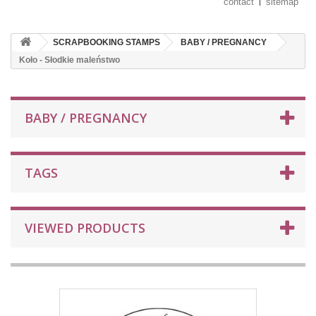
contact
sitemap
SCRAPBOOKING STAMPS
BABY / PREGNANCY
Koło - Słodkie maleństwo
BABY / PREGNANCY
TAGS
VIEWED PRODUCTS