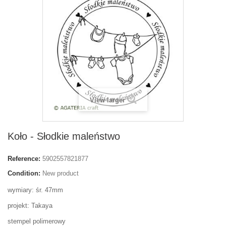
View larger
Koło - Słodkie maleństwo
Reference:
5902557821877
Condition:
New product
wymiary: śr. 47mm
projekt: Takaya
stempel polimerowy