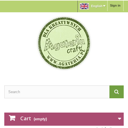
Sign in
English
Cart
(empty)