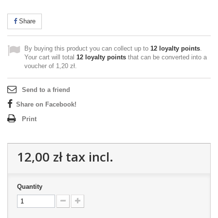
Share
By buying this product you can collect up to
12
loyalty points
.
Your cart will total
12
loyalty points
that can be converted into a
voucher of
1,20 zł
.
Send to a friend
Share on Facebook!
Print
12,00 zł
tax incl.
Quantity