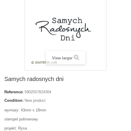
View larger
Samych radosnych dni
Reference:
5902557824304
Condition:
New product
wymiary: 43mm x 18mm
stempel polimerowy
projekt: Rysa