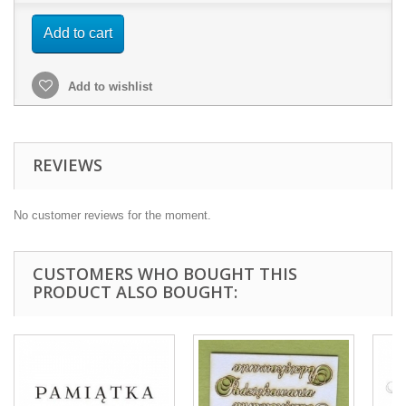
Add to cart
Add to wishlist
REVIEWS
No customer reviews for the moment.
CUSTOMERS WHO BOUGHT THIS
PRODUCT ALSO BOUGHT: