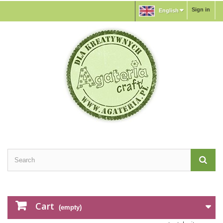
Sign in
English
Cart
(empty)