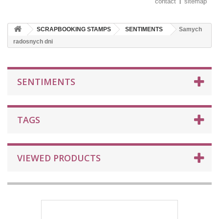
contact
sitemap
SCRAPBOOKING STAMPS
SENTIMENTS
Samych
radosnych dni
SENTIMENTS
TAGS
VIEWED PRODUCTS