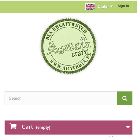
Sign in
English
Cart
(empty)