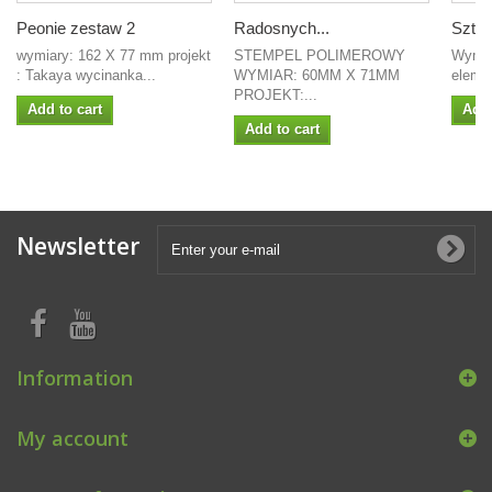
Peonie zestaw 2
Radosnych...
Sztuć
wymiary: 162 X 77 mm projekt
STEMPEL POLIMEROWY
Wymia
: Takaya wycinanka...
WYMIAR: 60MM X 71MM
elemen
PROJEKT:...
Add to cart
Add 
Add to cart
Newsletter
Information
My account