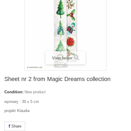
View larger
Sheet nr 2 from Magic Dreams collection
Condition:
New product
wymiary : 30 x 5 cm
projekt Klaudia
Share