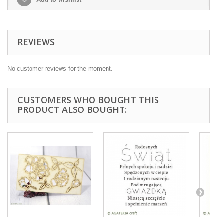
REVIEWS
No customer reviews for the moment.
CUSTOMERS WHO BOUGHT THIS
PRODUCT ALSO BOUGHT: