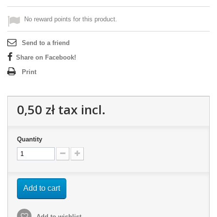
No reward points for this product.
Send to a friend
Share on Facebook!
Print
0,50 zł
tax incl.
Quantity
Add to cart
Add to wishlist