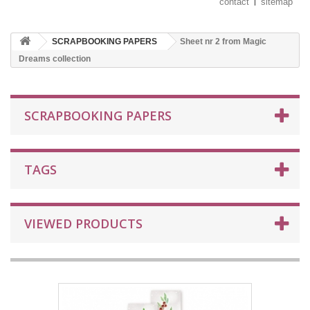
contact
sitemap
SCRAPBOOKING PAPERS
Sheet nr 2 from Magic
Dreams collection
SCRAPBOOKING PAPERS
TAGS
VIEWED PRODUCTS