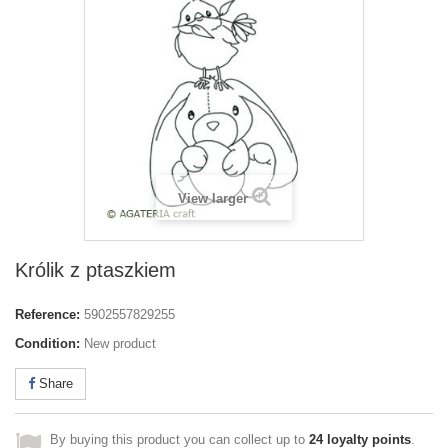
View larger
Królik z ptaszkiem
Reference:
5902557829255
Condition:
New product
Share
By buying this product you can collect up to
24
loyalty points
.