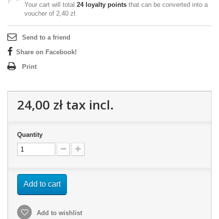
Your cart will total
24
loyalty points
that can be converted into a
voucher of
2,40 zł
.
Send to a friend
Share on Facebook!
Print
24,00 zł
tax incl.
Quantity
Add to cart
Add to wishlist