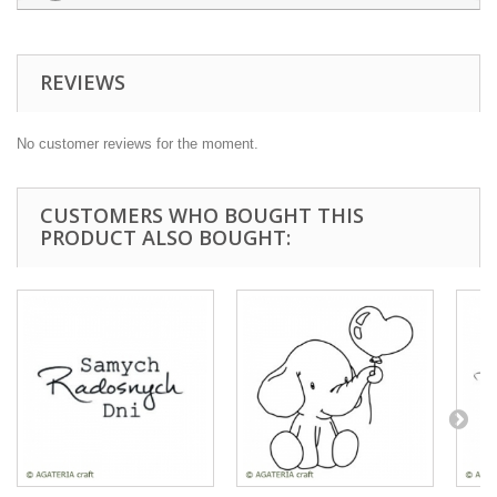
REVIEWS
No customer reviews for the moment.
CUSTOMERS WHO BOUGHT THIS
PRODUCT ALSO BOUGHT: