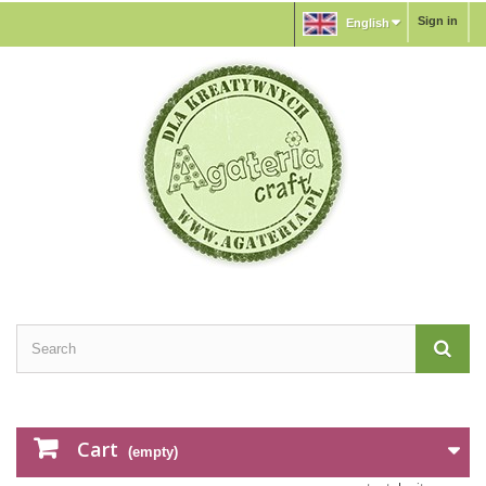
Sign in
English
Cart
(empty)