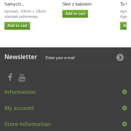
Samych...
Słoń z balonem
To Wa
wymiary: 43mm x 18mm
wymiar
Add to cart
stempel polimerowy...
Agate
Add to cart
Add 
Newsletter
Information
My account
Store Information