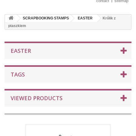
contact
sitemap
SCRAPBOOKING STAMPS
EASTER
Królik z
ptaszkiem
EASTER
TAGS
VIEWED PRODUCTS