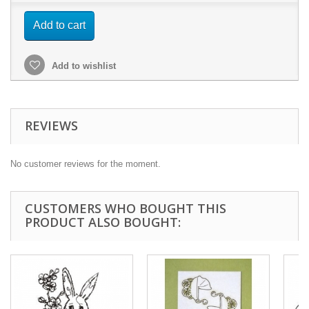
Add to cart
Add to wishlist
REVIEWS
No customer reviews for the moment.
CUSTOMERS WHO BOUGHT THIS
PRODUCT ALSO BOUGHT: