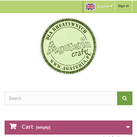
Sign in
English
Cart
(empty)