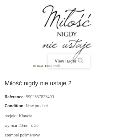
View larger
Miłość nigdy nie ustaje 2
Reference:
5902557823499
Condition:
New product
projekt: Klaudia
wymiar 30mm x 35
stempel polimerowy