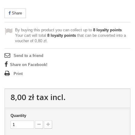
Share
By buying this product you can collect up to
8
loyalty points
.
Your cart will total
8
loyalty points
that can be converted into a
voucher of
0,80 zł
.
Send to a friend
Share on Facebook!
Print
8,00 zł
tax incl.
Quantity