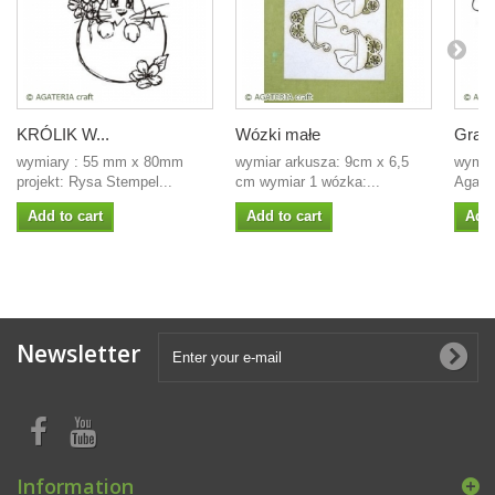
KRÓLIK W...
Wózki małe
Gratu
wymiary : 55 mm x 80mm
wymiar arkusza: 9cm x 6,5
wymiar
projekt: Rysa Stempel...
cm wymiar 1 wózka:...
Agate
Add to cart
Add to cart
Add 
Newsletter
Information