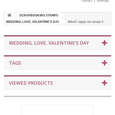
contact
sitemap
SCRAPBOOKING STAMPS
WEDDING, LOVE, VALENTINE'S DAY
Miłość nigdy nie ustaje 2
WEDDING, LOVE, VALENTINE'S DAY
TAGS
VIEWED PRODUCTS