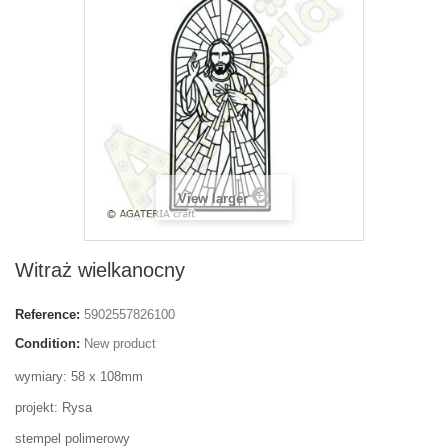
View larger
Witraż wielkanocny
Reference:
5902557826100
Condition:
New product
wymiary: 58 x 108mm
projekt: Rysa
stempel polimerowy