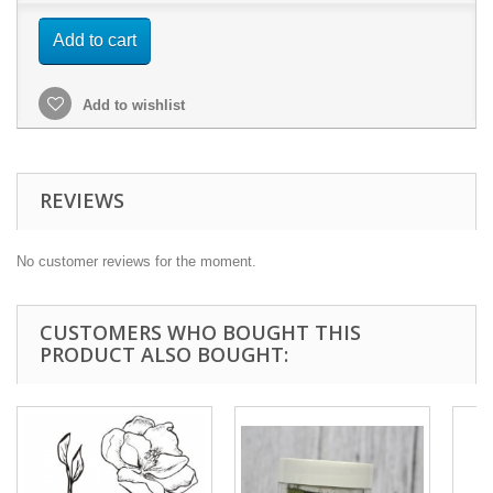
Add to cart
Add to wishlist
REVIEWS
No customer reviews for the moment.
CUSTOMERS WHO BOUGHT THIS
PRODUCT ALSO BOUGHT: