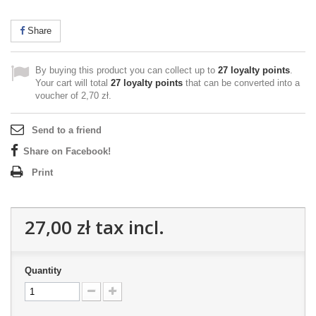
Share
By buying this product you can collect up to
27
loyalty points
.
Your cart will total
27
loyalty points
that can be converted into a
voucher of
2,70 zł
.
Send to a friend
Share on Facebook!
Print
27,00 zł
tax incl.
Quantity