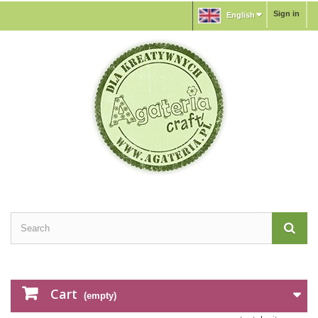
Sign in
English
Cart
(empty)