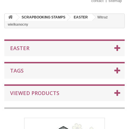
contact
sitemap
SCRAPBOOKING STAMPS
EASTER
Witraż
wielkanocny
EASTER
TAGS
VIEWED PRODUCTS