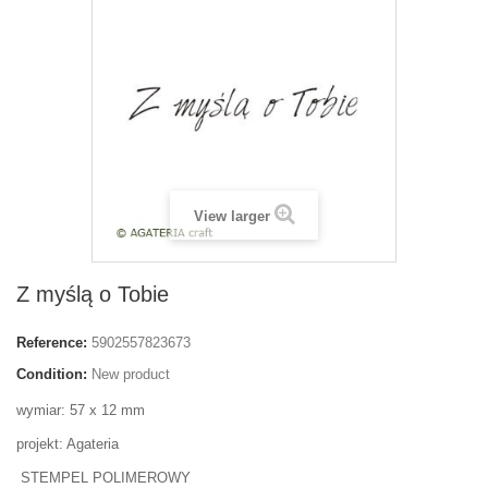
View larger
Z myślą o Tobie
Reference:
5902557823673
Condition:
New product
wymiar: 57 x 12 mm
projekt: Agateria
STEMPEL POLIMEROWY