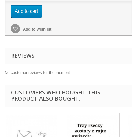
Add to cart
Add to wishlist
REVIEWS
No customer reviews for the moment.
CUSTOMERS WHO BOUGHT THIS
PRODUCT ALSO BOUGHT: