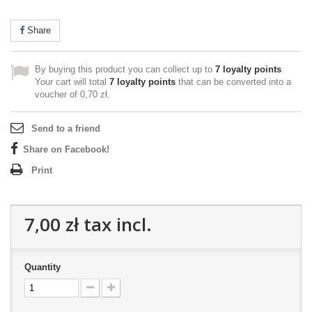
Share
By buying this product you can collect up to
7
loyalty points
.
Your cart will total
7
loyalty points
that can be converted into a
voucher of
0,70 zł
.
Send to a friend
Share on Facebook!
Print
7,00 zł
tax incl.
Quantity