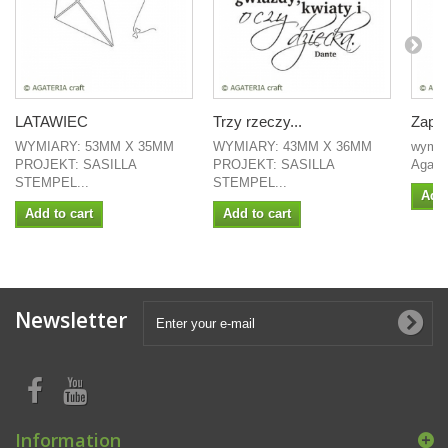
LATAWIEC
Trzy rzeczy...
Zapro
WYMIARY: 53MM X 35MM
WYMIARY: 43MM X 36MM
wymiar
PROJEKT: SASILLA
PROJEKT: SASILLA
Agate
STEMPEL...
STEMPEL...
Add 
Add to cart
Add to cart
Newsletter
Information