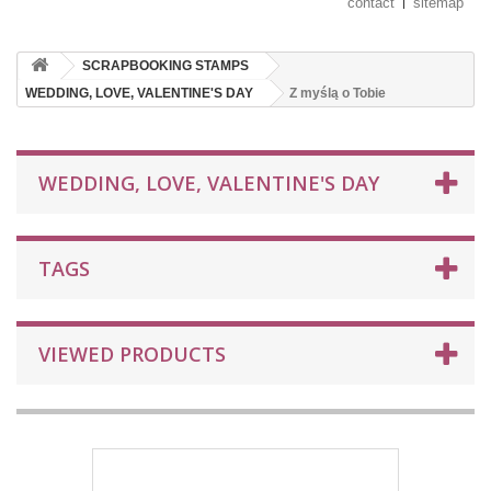
contact
sitemap
SCRAPBOOKING STAMPS
WEDDING, LOVE, VALENTINE'S DAY
Z myślą o Tobie
WEDDING, LOVE, VALENTINE'S DAY
TAGS
VIEWED PRODUCTS