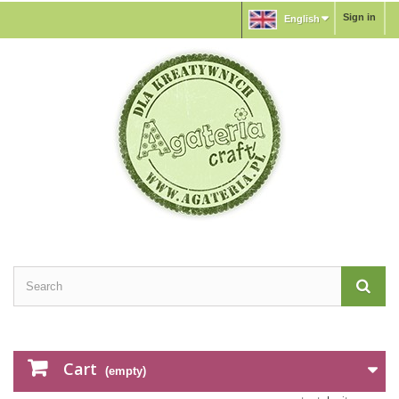
Sign in
English
Cart
(empty)