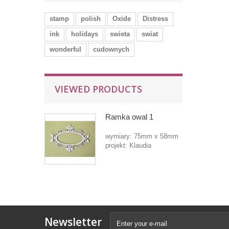
stamp
polish
Oxide
Distress
ink
holidays
swieta
swiat
wonderful
cudownych
VIEWED PRODUCTS
Ramka owal 1
wymiary: 75mm x 58mm
projekt: Klaudia
Newsletter