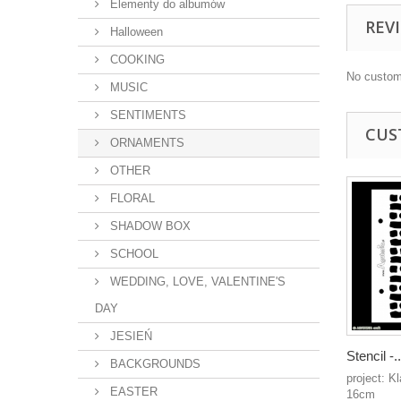
Elementy do albumów
REV
Halloween
COOKING
No custom
MUSIC
SENTIMENTS
CUS
ORNAMENTS
OTHER
FLORAL
SHADOW BOX
SCHOOL
WEDDING, LOVE, VALENTINE'S
DAY
JESIEŃ
Stencil -..
BACKGROUNDS
project: K
EASTER
16cm