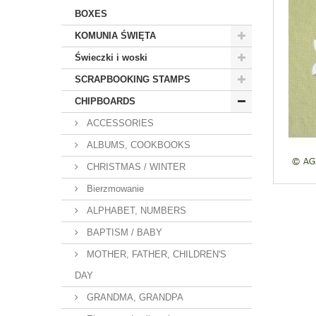
BOXES
KOMUNIA ŚWIĘTA
Świeczki i woski
SCRAPBOOKING STAMPS
CHIPBOARDS
ACCESSORIES
ALBUMS, COOKBOOKS
CHRISTMAS / WINTER
Bierzmowanie
ALPHABET, NUMBERS
BAPTISM / BABY
MOTHER, FATHER, CHILDREN'S
DAY
GRANDMA, GRANDPA