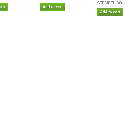
STEMPEL DO...
art
Add to cart
Add to cart