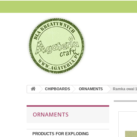
CHIPBOARDS
ORNAMENTS
Ramka owal 
ORNAMENTS
PRODUCTS FOR EXPLODING