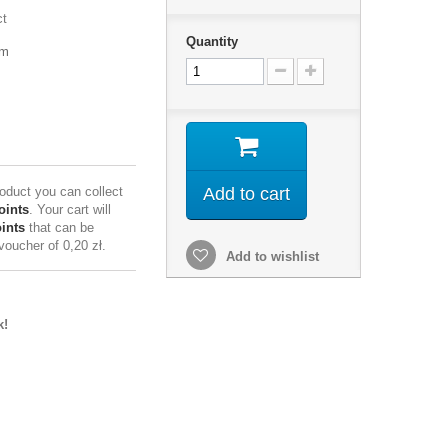
ct
Quantity
mm
roduct you can collect
Add to cart
oints
. Your cart will
ints
that can be
 voucher of
0,20 zł
.
Add to wishlist
k!