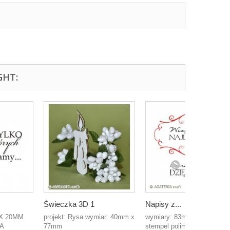
GHT:
Świeczka 3D 1
Napisy z...
X 20MM
projekt: Rysa wymiar: 40mm x
wymiary: 83mm x 70mm
A
77mm
stempel polimerowy...