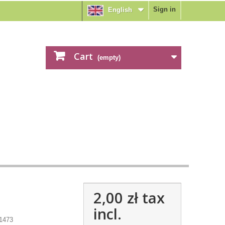
Sign in
English
Cart
(empty)
2,00 zł
tax
incl.
1473