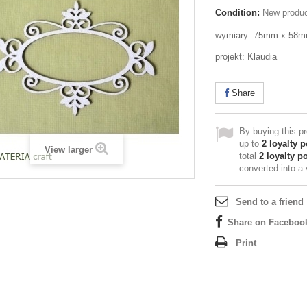
Condition:
New produ
wymiary: 75mm x 58
projekt: Klaudia
Share
By buying this p
up to
2
loyalty p
View larger
total
2
loyalty po
converted into a
Send to a friend
Share on Faceboo
Print