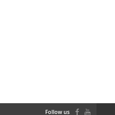
Follow us