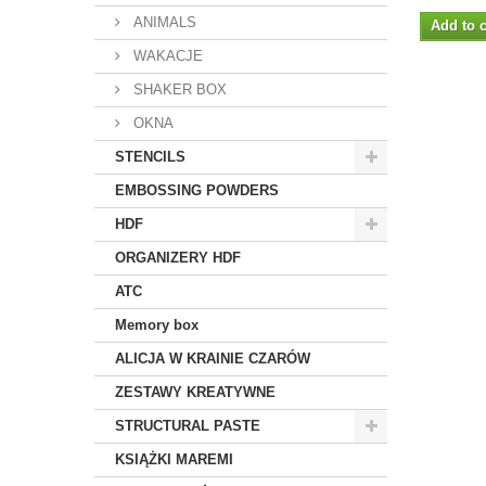
ANIMALS
Add to c
WAKACJE
SHAKER BOX
OKNA
STENCILS
EMBOSSING POWDERS
HDF
ORGANIZERY HDF
ATC
Memory box
ALICJA W KRAINIE CZARÓW
ZESTAWY KREATYWNE
STRUCTURAL PASTE
KSIĄŻKI MAREMI