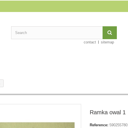
contact
sitemap
1
Ramka owal 1
Reference:
590255780