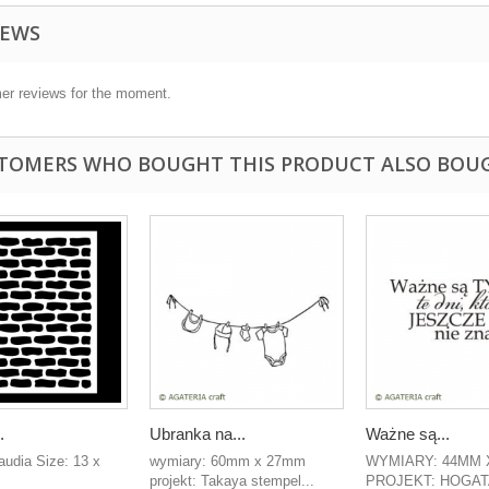
IEWS
er reviews for the moment.
TOMERS WHO BOUGHT THIS PRODUCT ALSO BOU
.
Ubranka na...
Ważne są...
laudia Size: 13 x
wymiary: 60mm x 27mm
WYMIARY: 44MM 
projekt: Takaya stempel...
PROJEKT: HOGAT