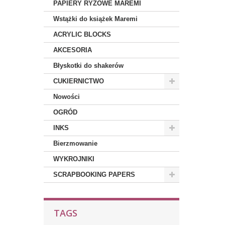
PAPIERY RYŻOWE MAREMI
Wstążki do książek Maremi
ACRYLIC BLOCKS
AKCESORIA
Błyskotki do shakerów
CUKIERNICTWO
Nowości
OGRÓD
INKS
Bierzmowanie
WYKROJNIKI
SCRAPBOOKING PAPERS
TAGS