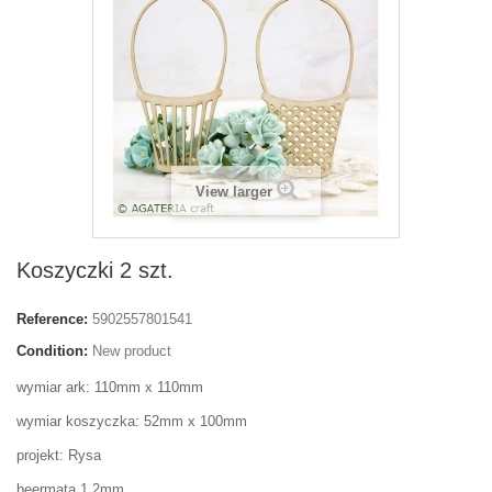
View larger
Koszyczki 2 szt.
Reference:
5902557801541
Condition:
New product
wymiar ark: 110mm x 110mm
wymiar koszyczka: 52mm x 100mm
projekt: Rysa
beermata 1,2mm