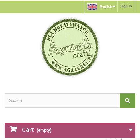
Sign in
English
Cart
(empty)