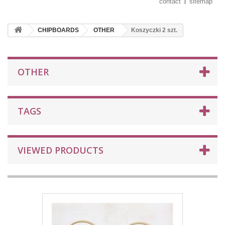
contact
sitemap
CHIPBOARDS
OTHER
Koszyczki 2 szt.
OTHER
TAGS
VIEWED PRODUCTS