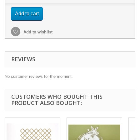
Add to cart
Add to wishlist
REVIEWS
No customer reviews for the moment.
CUSTOMERS WHO BOUGHT THIS
PRODUCT ALSO BOUGHT: