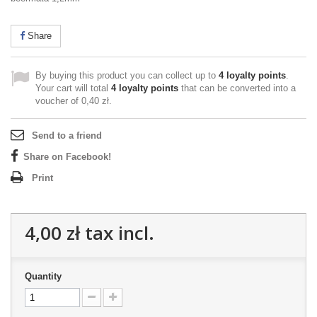
Share
By buying this product you can collect up to
4
loyalty points
.
Your cart will total
4
loyalty points
that can be converted into a
voucher of
0,40 zł
.
Send to a friend
Share on Facebook!
Print
4,00 zł
tax incl.
Quantity