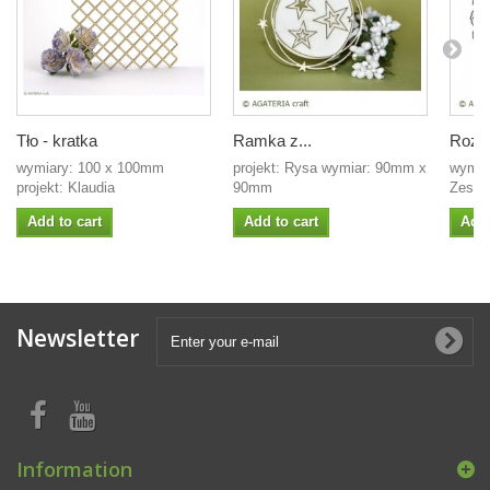
Tło - kratka
Ramka z...
Rozet
wymiary: 100 x 100mm
projekt: Rysa wymiar: 90mm x
wymiar
projekt: Klaudia
90mm
Zestaw
Add to cart
Add to cart
Add 
Newsletter
Information