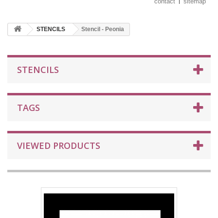
contact
sitemap
STENCILS
Stencil - Peonia
STENCILS
TAGS
VIEWED PRODUCTS