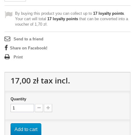
By buying this product you can collect up to
17
loyalty points
.
Your cart will total
17
loyalty points
that can be converted into a
voucher of
1,70 zł
.
Send to a friend
Share on Facebook!
Print
17,00 zł
tax incl.
Quantity
Add to cart