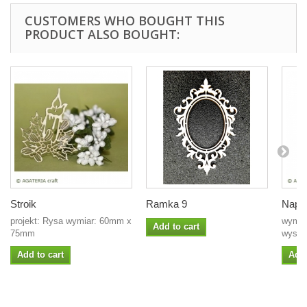
CUSTOMERS WHO BOUGHT THIS
PRODUCT ALSO BOUGHT:
Stroik
Ramka 9
Napis
projekt: Rysa wymiar: 60mm x
wymia
Add to cart
75mm
wysoko
Add to cart
Add 