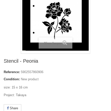
View larger
Stencil - Peonia
Reference:
5902557860906
Condition:
New product
size: 15 x 16 cm
Project: Takaya
Share