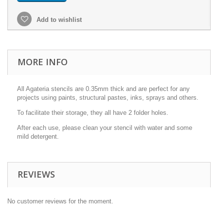
Add to wishlist
MORE INFO
All Agateria stencils are 0.35mm thick and are perfect for any
projects using paints, structural pastes, inks, sprays and others.
To facilitate their storage, they all have 2 folder holes.
After each use, please clean your stencil with water and some
mild detergent.
REVIEWS
No customer reviews for the moment.