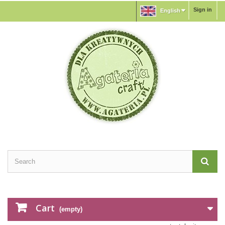
Sign in
English
Cart
(empty)