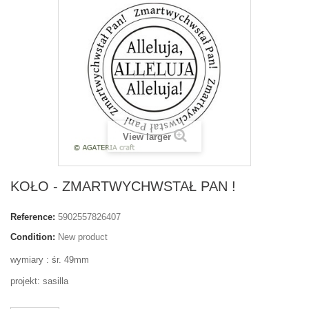
View larger
KOŁO - ZMARTWYCHWSTAŁ PAN !
Reference:
5902557826407
Condition:
New product
wymiary : śr. 49mm
projekt: sasilla