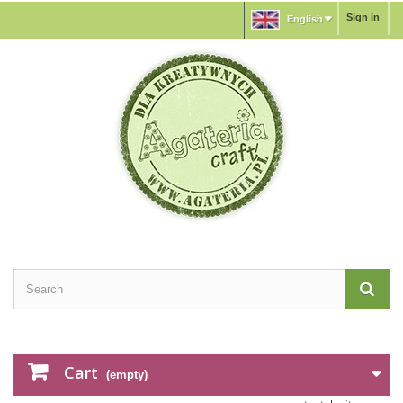
Sign in
English
Cart
(empty)