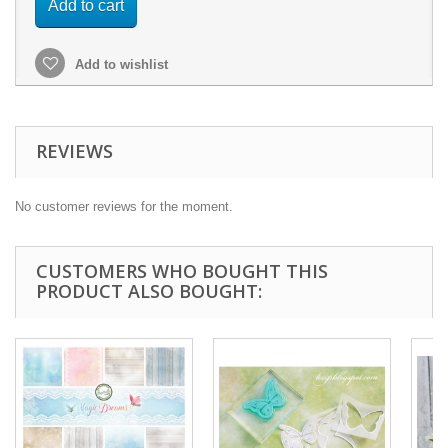
Add to cart
Add to wishlist
REVIEWS
No customer reviews for the moment.
CUSTOMERS WHO BOUGHT THIS
PRODUCT ALSO BOUGHT: