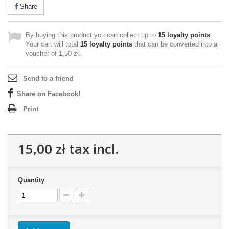
Share
By buying this product you can collect up to
15
loyalty points
.
Your cart will total
15
loyalty points
that can be converted into a
voucher of
1,50 zł
.
Send to a friend
Share on Facebook!
Print
15,00 zł
tax incl.
Quantity