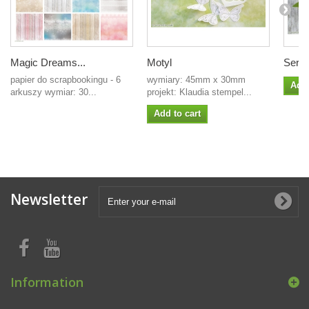
Magic Dreams...
Motyl
Serce
papier do scrapbookingu - 6
wymiary: 45mm x 30mm
Add 
arkuszy wymiar: 30...
projekt: Klaudia stempel...
Add to cart
Newsletter
Information