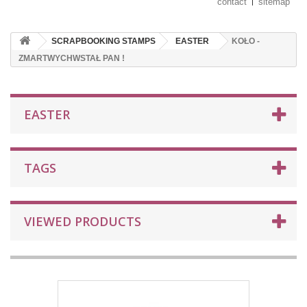
contact
sitemap
SCRAPBOOKING STAMPS
EASTER
KOŁO -
ZMARTWYCHWSTAŁ PAN !
EASTER
TAGS
VIEWED PRODUCTS