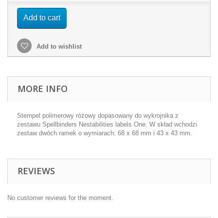
Add to cart
Add to wishlist
MORE INFO
Stempel polimerowy różowy dopasowany do wykrojnika z
zestawu Spellbinders Nestabilities labels One. W skład wchodzi
zestaw dwóch ramek o wymiarach: 68 x 68 mm i 43 x 43 mm.
REVIEWS
No customer reviews for the moment.