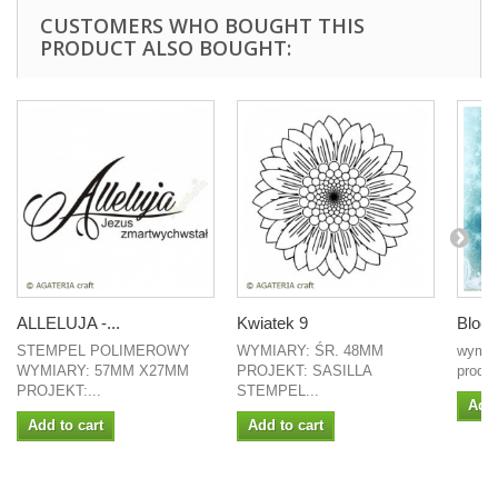
CUSTOMERS WHO BOUGHT THIS
PRODUCT ALSO BOUGHT:
ALLELUJA -...
Kwiatek 9
Blocz
STEMPEL POLIMEROWY
WYMIARY: ŚR. 48MM
wymia
WYMIARY: 57MM X27MM
PROJEKT: SASILLA
produc
PROJEKT:...
STEMPEL...
Add 
Add to cart
Add to cart