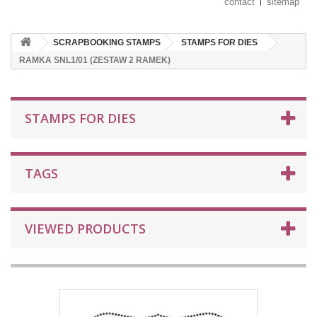
contact
sitemap
SCRAPBOOKING STAMPS
STAMPS FOR DIES
RAMKA SNL1/01 (ZESTAW 2 RAMEK)
STAMPS FOR DIES
TAGS
VIEWED PRODUCTS