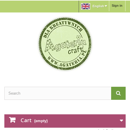
Sign in
English
Cart
(empty)