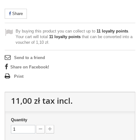
Share
By buying this product you can collect up to
11
loyalty points
.
Your cart will total
11
loyalty points
that can be converted into a
voucher of
1,10 zł
.
Send to a friend
Share on Facebook!
Print
11,00 zł
tax incl.
Quantity