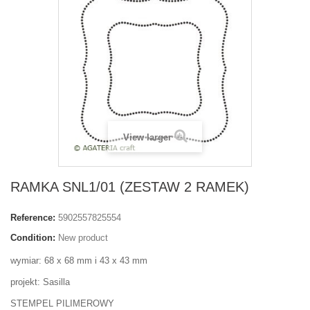
View larger
RAMKA SNL1/01 (ZESTAW 2 RAMEK)
Reference:
5902557825554
Condition:
New product
wymiar: 68 x 68 mm i 43 x 43 mm
projekt: Sasilla
STEMPEL PILIMEROWY