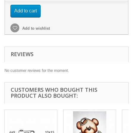
Add to cart
Add to wishlist
REVIEWS
No customer reviews for the moment.
CUSTOMERS WHO BOUGHT THIS
PRODUCT ALSO BOUGHT: