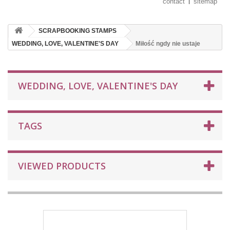
contact
sitemap
SCRAPBOOKING STAMPS
WEDDING, LOVE, VALENTINE'S DAY
Miłość ngdy nie ustaje
WEDDING, LOVE, VALENTINE'S DAY
TAGS
VIEWED PRODUCTS