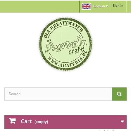
Sign in
English
Cart
(empty)