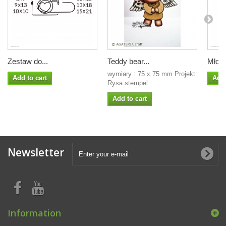
Zestaw do...
Teddy bear...
Młode
wymiary : 75 x 75 mm Projekt:
Add to cart
Add 
Rysa stempel...
Add to cart
Newsletter
Information