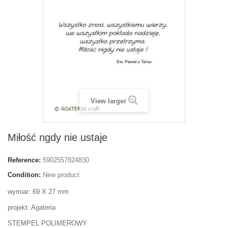
View larger
Miłość ngdy nie ustaje
Reference:
5902557824830
Condition:
New product
wymiar: 69 X 27 mm
projekt: Agateria
STEMPEL POLIMEROWY