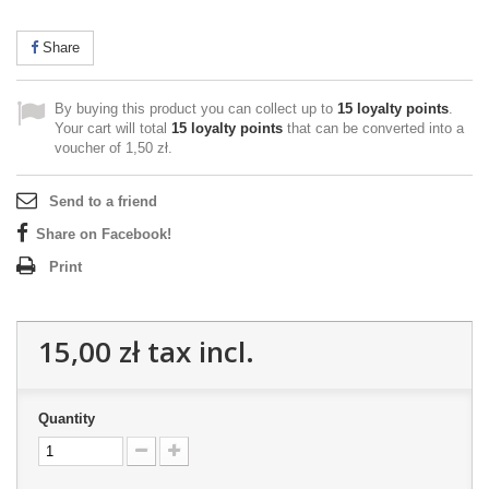
Share
By buying this product you can collect up to
15
loyalty points
.
Your cart will total
15
loyalty points
that can be converted into a
voucher of
1,50 zł
.
Send to a friend
Share on Facebook!
Print
15,00 zł
tax incl.
Quantity