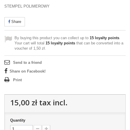
STEMPEL POLIMEROWY
Share
By buying this product you can collect up to
15
loyalty points
.
Your cart will total
15
loyalty points
that can be converted into a
voucher of
1,50 zł
.
Send to a friend
Share on Facebook!
Print
15,00 zł
tax incl.
Quantity