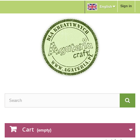
Sign in
English
Cart
(empty)