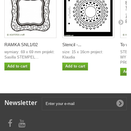
RAMKA SNL1/02
Stencil -...
To wła
wymiary: 69 x 69 mm projekt:
size: 15 x 16cm project:
STEM
Sasilla STEMPEL...
Klaudia
WYMI
PROJE
Add to cart
Add to cart
Add 
Newsletter