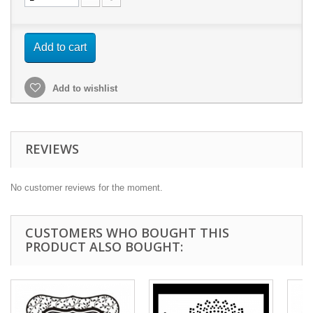
Add to cart
Add to wishlist
REVIEWS
No customer reviews for the moment.
CUSTOMERS WHO BOUGHT THIS
PRODUCT ALSO BOUGHT: