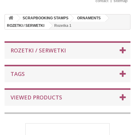
contact
sitemap
SCRAPBOOKING STAMPS
ORNAMENTS
ROZETKI / SERWETKI
Rozetka 1
ROZETKI / SERWETKI
TAGS
VIEWED PRODUCTS