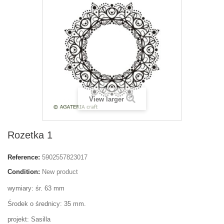
View larger
Rozetka 1
Reference:
5902557823017
Condition:
New product
wymiary: śr. 63 mm
Środek o średnicy: 35 mm.
projekt: Sasilla