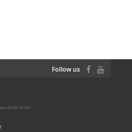
Follow us
tna 8/100 02-483
7