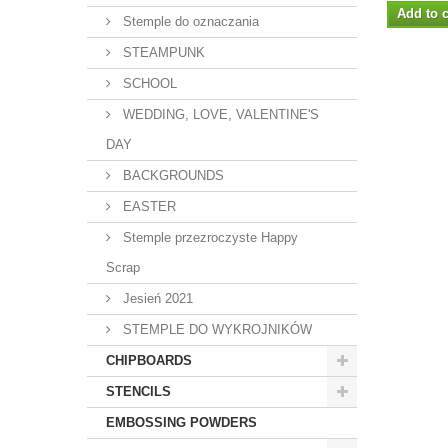
Add to c
Stemple do oznaczania
STEAMPUNK
SCHOOL
WEDDING, LOVE, VALENTINE'S
DAY
BACKGROUNDS
EASTER
Stemple przezroczyste Happy
Scrap
Jesień 2021
STEMPLE DO WYKROJNIKÓW
CHIPBOARDS
STENCILS
EMBOSSING POWDERS