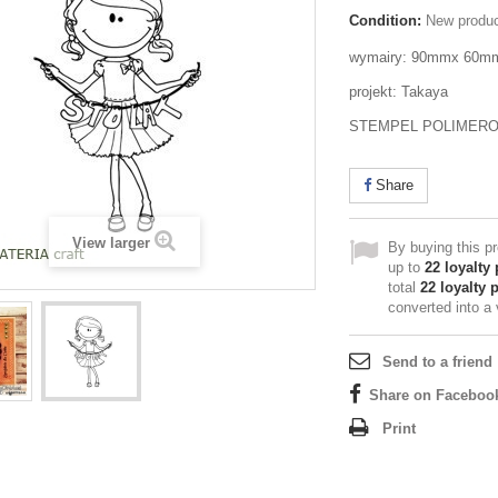
Condition:
New produ
wymairy: 90mmx 60m
projekt: Takaya
STEMPEL POLIMER
Share
View larger
By buying this p
up to
22
loyalty 
total
22
loyalty 
converted into a
Send to a friend
Share on Faceboo
Print