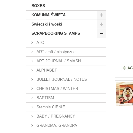
BOXES
KOMUNIA ŚWIĘTA
Świeczki i woski
SCRAPBOOKING STAMPS
ATC
ART craft / plastyczne
ART JOURNAL / SMASH
ALPHABET
BULLET JOURNAL / NOTES
CHRISTMAS / WINTER
BAPTISM
Stemple CIENIE
BABY / PREGNANCY
GRANDMA, GRANDPA