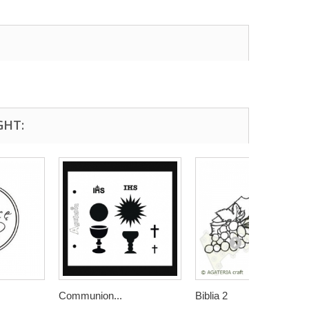
GHT:
Communion...
Biblia 2