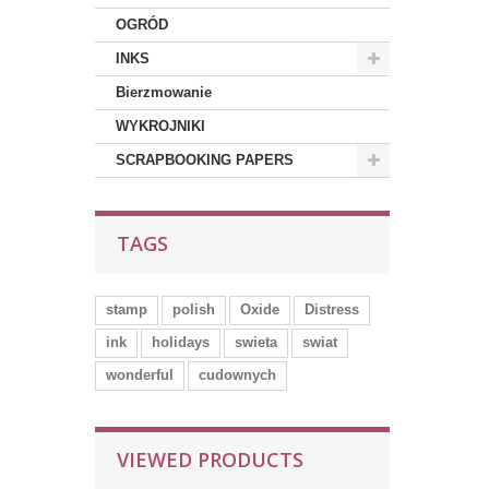
OGRÓD
INKS
Bierzmowanie
WYKROJNIKI
SCRAPBOOKING PAPERS
TAGS
stamp
polish
Oxide
Distress
ink
holidays
swieta
swiat
wonderful
cudownych
VIEWED PRODUCTS