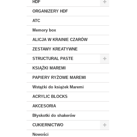
HDF
ORGANIZERY HDF
ATC
Memory box
ALICJA W KRAINIE CZARÓW
ZESTAWY KREATYWNE
STRUCTURAL PASTE
KSIĄŻKI MAREMI
PAPIERY RYŻOWE MAREMI
Wstążki do książek Maremi
ACRYLIC BLOCKS
AKCESORIA
Błyskotki do shakerów
CUKIERNICTWO
Nowości