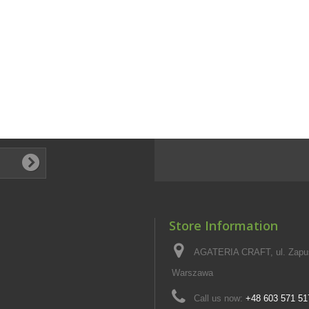
Store Information
AGATERIA CRAFT, ul. Zapus
Warszawa
Call us now:
+48 603 571 51