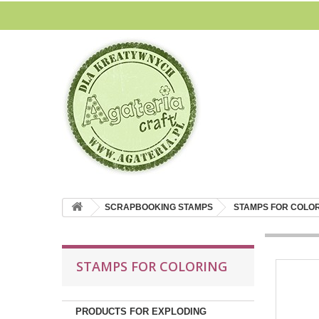
SCRAPBOOKING STAMPS
STAMPS FOR COLO
STAMPS FOR COLORING
PRODUCTS FOR EXPLODING