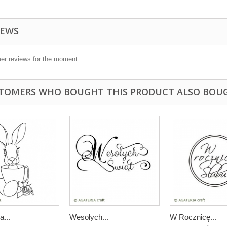
IEWS
er reviews for the moment.
TOMERS WHO BOUGHT THIS PRODUCT ALSO BOU
a...
Wesołych...
W Rocznicę...