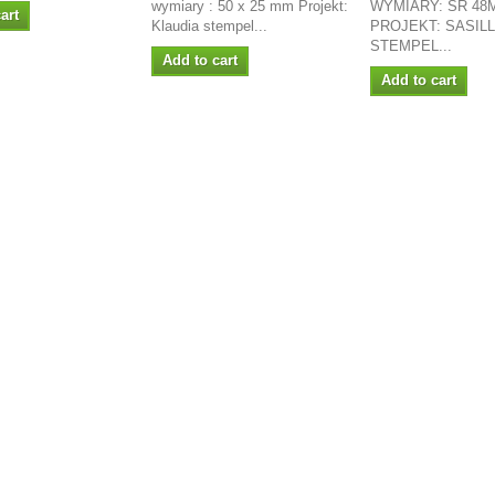
wymiary : 50 x 25 mm Projekt:
WYMIARY: ŚR 48
art
Klaudia stempel...
PROJEKT: SASIL
STEMPEL...
Add to cart
Add to cart