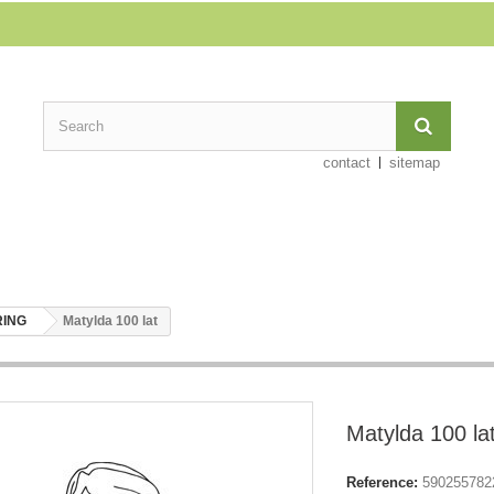
contact
sitemap
RING
Matylda 100 lat
Matylda 100 la
Reference:
590255782