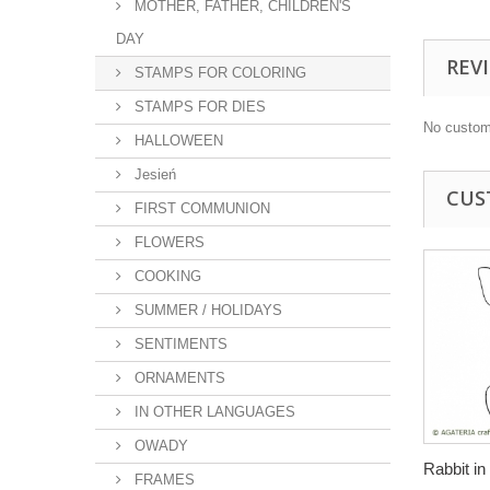
MOTHER, FATHER, CHILDREN'S
DAY
REV
STAMPS FOR COLORING
STAMPS FOR DIES
No custom
HALLOWEEN
Jesień
CUS
FIRST COMMUNION
FLOWERS
COOKING
SUMMER / HOLIDAYS
SENTIMENTS
ORNAMENTS
IN OTHER LANGUAGES
OWADY
Rabbit in 
FRAMES