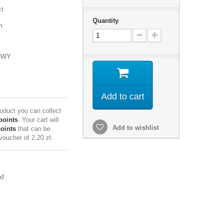
ct
Quantity
m
OWY
Add to cart
roduct you can collect
points
. Your cart will
Add to wishlist
points
that can be
 voucher of
2,20 zł
.
k!