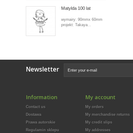
Matylda 100 lat
wymairy: 90mmx 60mm
projekt: Takaya...
Newsletter
Information
My account
Contact us
My orders
Dostawa
My merchandise returns
Prawa autorskie
My credit slips
Regulamin sklepu
My addresses