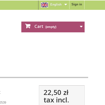
Sign in
English
Cart
(empty)
22,50 zł
t
tax incl.
2539