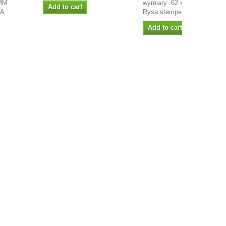
MM
wymiary: 62 x 50mm projekt
Add to cart
LA
Rysa stempel...
Add to cart