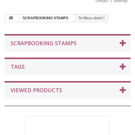
contact
sitemap
SCRAPBOOKING STAMPS
To Wasz dzień !
SCRAPBOOKING STAMPS
TAGS
VIEWED PRODUCTS