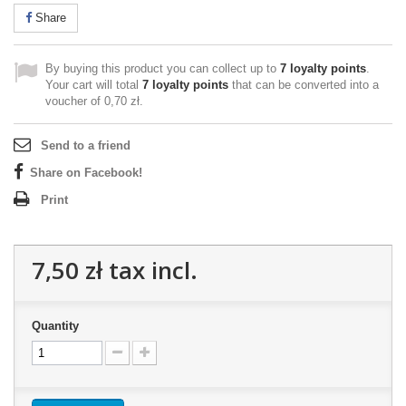
Share
By buying this product you can collect up to
7
loyalty points
.
Your cart will total
7
loyalty points
that can be converted into a
voucher of
0,70 zł
.
Send to a friend
Share on Facebook!
Print
7,50 zł
tax incl.
Quantity