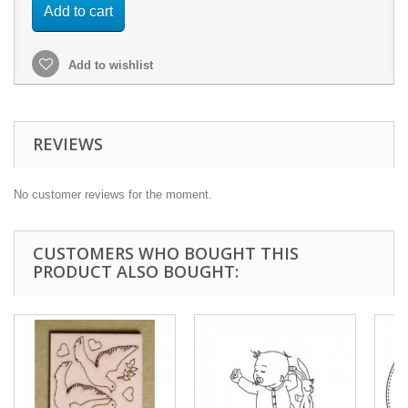
Add to cart
Add to wishlist
REVIEWS
No customer reviews for the moment.
CUSTOMERS WHO BOUGHT THIS
PRODUCT ALSO BOUGHT: