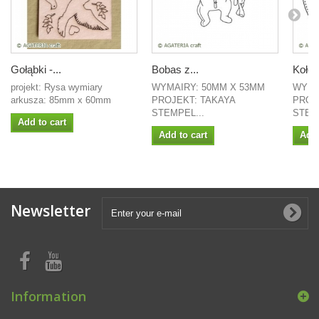
Gołąbki -...
Bobas z...
Koło -
projekt: Rysa wymiary
WYMAIRY: 50MM X 53MM
WYMI
arkusza: 85mm x 60mm
PROJEKT: TAKAYA
PROJ
STEMPEL...
STEMP
Add to cart
Add to cart
Add 
Newsletter
Information