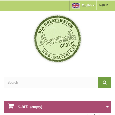
Sign in
English
Cart
(empty)