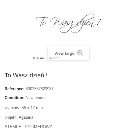
View larger
To Wasz dzień !
Reference:
5902557823987
Condition:
New product
wymiary: 55 x 17 mm
projekt: Agateria
STEMPEL POLIMEROWY