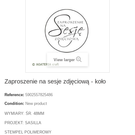
View larger
Zaproszenie na sesje zdjęciową - koło
Reference:
5902557825486
Condition:
New product
WYMIARY: ŚR. 48MM
PROJEKT: SASILLA
STEMPEL POLIMEROWY