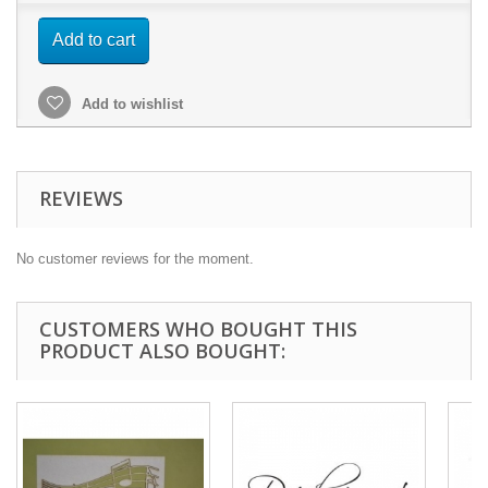
Add to cart
Add to wishlist
REVIEWS
No customer reviews for the moment.
CUSTOMERS WHO BOUGHT THIS
PRODUCT ALSO BOUGHT: