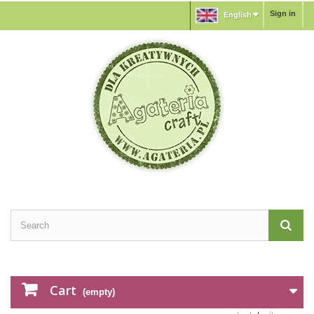
Sign in
English
Cart
(empty)