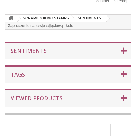
contact
sitemap
SCRAPBOOKING STAMPS
SENTIMENTS
Zaproszenie na sesje zdjęciową - koło
SENTIMENTS
TAGS
VIEWED PRODUCTS