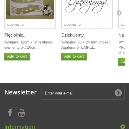
Pięciolinie...
Dziękujemy
Na ws
wymiary: 11cm x 8cm dłuośc
wymairy: 50 x 24 mm projekt:
WYMI
elementu ok: 10cm...
Agateria STEMPEL...
PROJ
STEM
Add to cart
Add to cart
Add 
Newsletter
Information