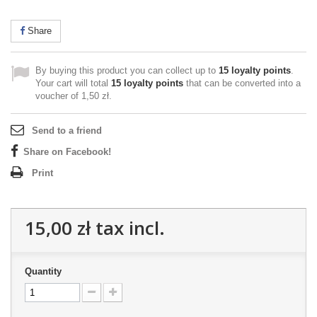
Share
By buying this product you can collect up to
15
loyalty points
.
Your cart will total
15
loyalty points
that can be converted into a
voucher of
1,50 zł
.
Send to a friend
Share on Facebook!
Print
15,00 zł
tax incl.
Quantity