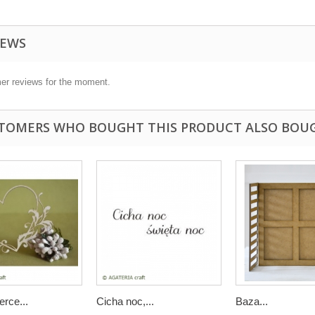
IEWS
er reviews for the moment.
TOMERS WHO BOUGHT THIS PRODUCT ALSO BOU
rce...
Cicha noc,...
Baza...