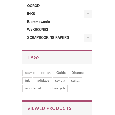
OGRÓD
INKS
Bierzmowanie
WYKROJNIKI
SCRAPBOOKING PAPERS
TAGS
stamp
polish
Oxide
Distress
ink
holidays
swieta
swiat
wonderful
cudownych
VIEWED PRODUCTS