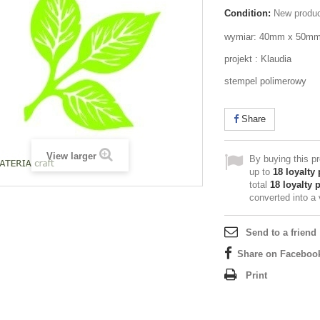
Condition:
New produ
wymiar: 40mm x 50m
projekt : Klaudia
stempel polimerowy
Share
View larger
By buying this p
up to
18
loyalty 
total
18
loyalty 
converted into a
Send to a friend
Share on Faceboo
Print