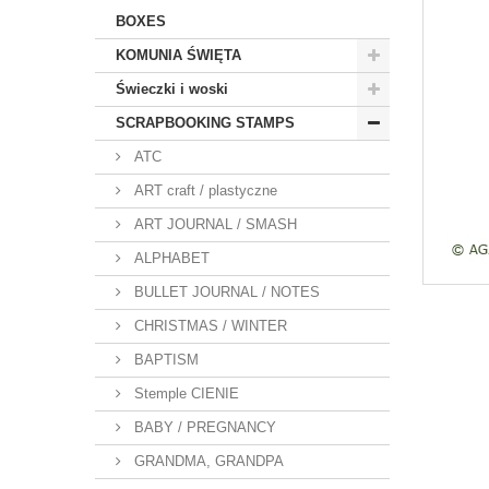
BOXES
KOMUNIA ŚWIĘTA
Świeczki i woski
SCRAPBOOKING STAMPS
ATC
ART craft / plastyczne
ART JOURNAL / SMASH
ALPHABET
BULLET JOURNAL / NOTES
CHRISTMAS / WINTER
BAPTISM
Stemple CIENIE
BABY / PREGNANCY
GRANDMA, GRANDPA