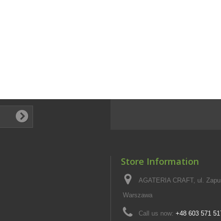
Store Information
AGATERIA CRAFT, ul. Zapus
Warszawa
Call us now:
+48 603 571 51