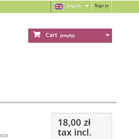
Sign in
English
Cart
(empty)
18,00 zł
tax incl.
4038