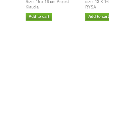
Size: 15 x 16 cm Projekt :
size: 13 X 16 CM PROJECT
Klaudia
RYSA
Add to cart
Add to cart