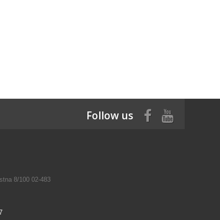
Follow us
tna 8/100 02-483
7