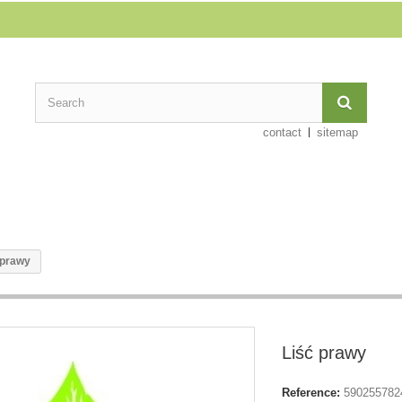
contact
sitemap
 prawy
Liść prawy
Reference:
590255782