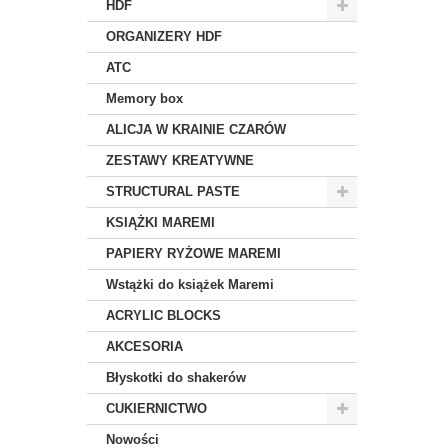
HDF
ORGANIZERY HDF
ATC
Memory box
ALICJA W KRAINIE CZARÓW
ZESTAWY KREATYWNE
STRUCTURAL PASTE
KSIĄŻKI MAREMI
PAPIERY RYŻOWE MAREMI
Wstążki do książek Maremi
ACRYLIC BLOCKS
AKCESORIA
Błyskotki do shakerów
CUKIERNICTWO
Nowości