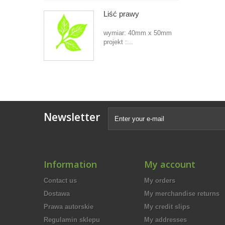
Liść prawy
wymiar: 40mm x 50mm
projekt :...
Newsletter
Information
My account
Contact us
My orders
Dostawa
My merchandise returns
Prawa autorskie
My credit slips
Regulamin sklepu
My addresses