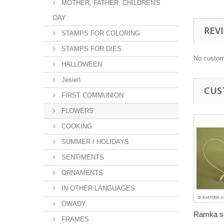
MOTHER, FATHER, CHILDREN'S
DAY
REV
STAMPS FOR COLORING
STAMPS FOR DIES
No custom
HALLOWEEN
Jesień
CUS
FIRST COMMUNION
FLOWERS
COOKING
SUMMER / HOLIDAYS
SENTIMENTS
ORNAMENTS
IN OTHER LANGUAGES
OWADY
Ramka se
FRAMES