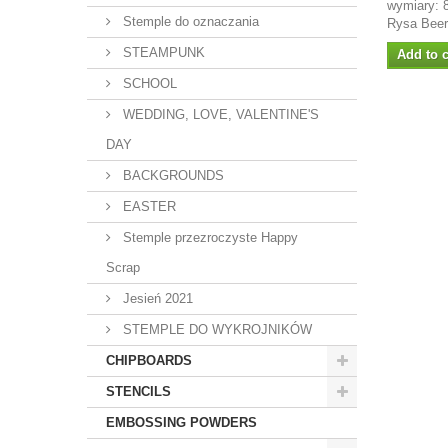
wymiary: 
Stemple do oznaczania
Rysa Bee
STEAMPUNK
Add to c
SCHOOL
WEDDING, LOVE, VALENTINE'S
DAY
BACKGROUNDS
EASTER
Stemple przezroczyste Happy
Scrap
Jesień 2021
STEMPLE DO WYKROJNIKÓW
CHIPBOARDS
STENCILS
EMBOSSING POWDERS