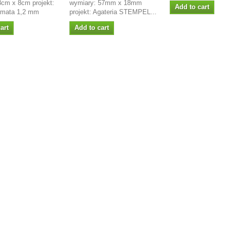
8cm x 8cm projekt:
wymiary: 57mm x 18mm
Add to cart
rmata 1,2 mm
projekt: Agateria STEMPEL...
art
Add to cart