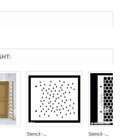
GHT:
Stencil -...
Stencil -...