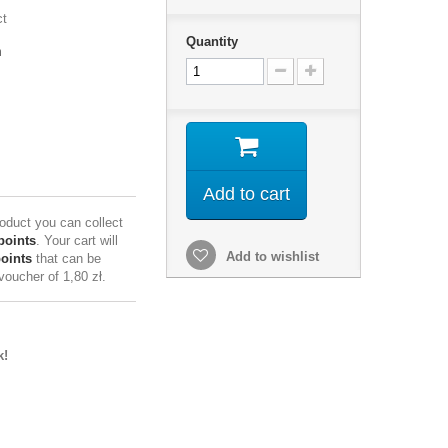
ct
Quantity
m
Add to cart
roduct you can collect
points
. Your cart will
Add to wishlist
points
that can be
 voucher of
1,80 zł
.
k!