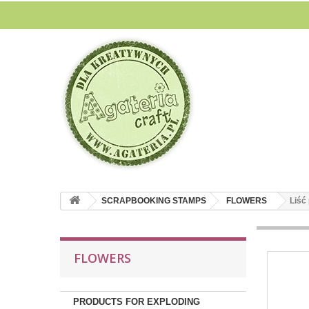
SCRAPBOOKING STAMPS
FLOWERS
Liść
FLOWERS
PRODUCTS FOR EXPLODING