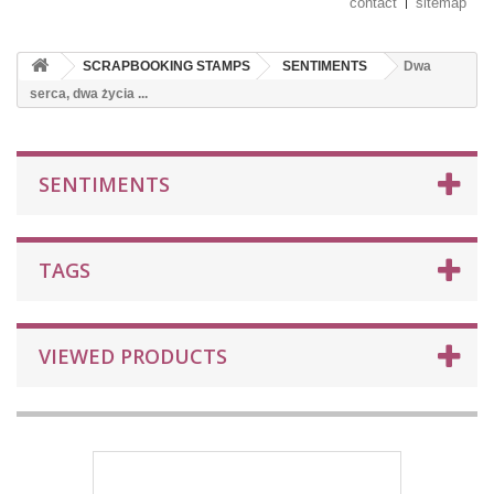
contact
sitemap
SCRAPBOOKING STAMPS
SENTIMENTS
Dwa
serca, dwa życia ...
SENTIMENTS
TAGS
VIEWED PRODUCTS