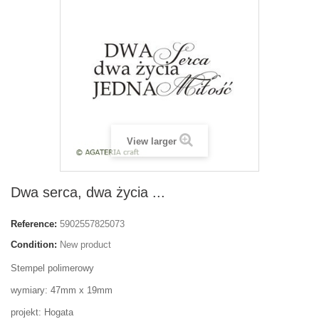
View larger
Dwa serca, dwa życia ...
Reference:
5902557825073
Condition:
New product
Stempel polimerowy
wymiary: 47mm x 19mm
projekt: Hogata