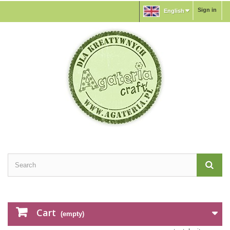
Sign in
English
Cart
(empty)