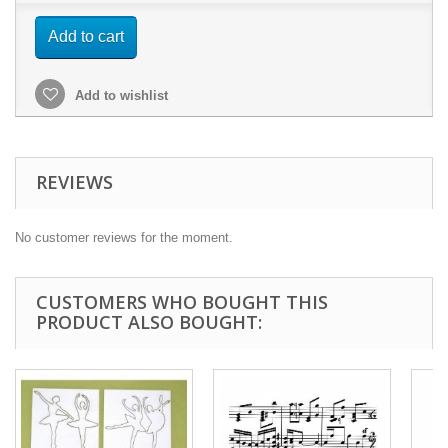
Add to cart
Add to wishlist
REVIEWS
No customer reviews for the moment.
CUSTOMERS WHO BOUGHT THIS
PRODUCT ALSO BOUGHT: