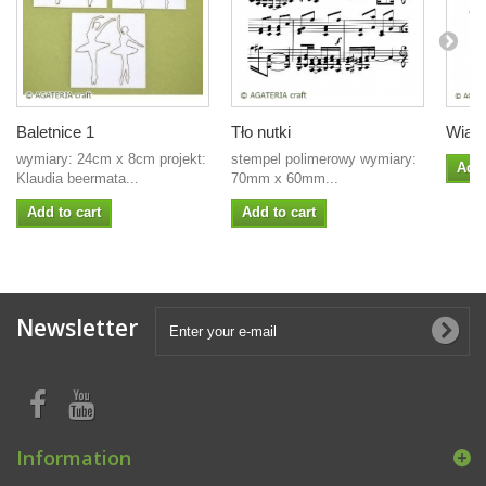
Baletnice 1
Tło nutki
Wiane
wymiary: 24cm x 8cm projekt:
stempel polimerowy wymiary:
Add 
Klaudia beermata...
70mm x 60mm...
Add to cart
Add to cart
Newsletter
Information