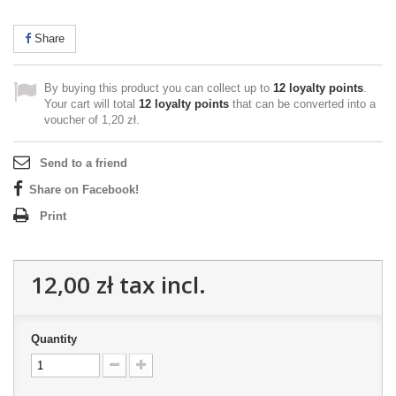
Share
By buying this product you can collect up to
12
loyalty points
.
Your cart will total
12
loyalty points
that can be converted into a
voucher of
1,20 zł
.
Send to a friend
Share on Facebook!
Print
12,00 zł
tax incl.
Quantity