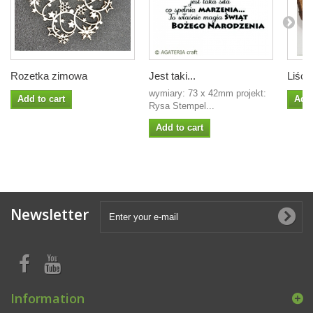
Rozetka zimowa
Jest taki...
Liście
wymiary: 73 x 42mm projekt:
Add to cart
Add 
Rysa Stempel...
Add to cart
Newsletter
Information