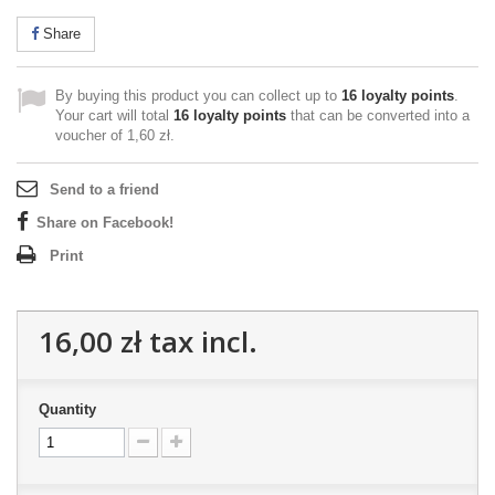
Share
By buying this product you can collect up to
16
loyalty points
.
Your cart will total
16
loyalty points
that can be converted into a
voucher of
1,60 zł
.
Send to a friend
Share on Facebook!
Print
16,00 zł
tax incl.
Quantity