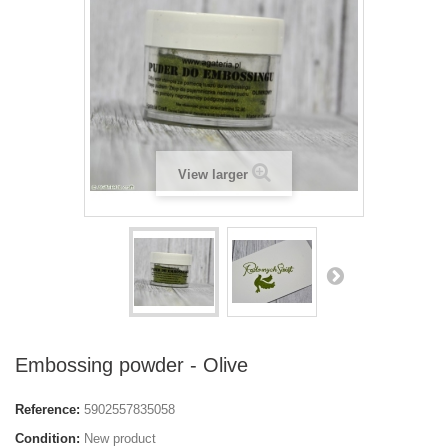
View larger
Embossing powder - Olive
Reference:
5902557835058
Condition:
New product