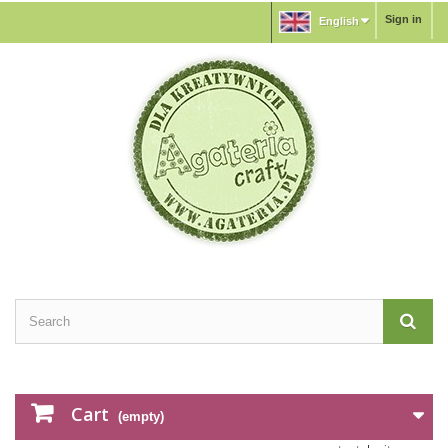
Sign in
English
Cart
(empty)