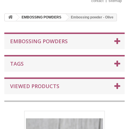
contact
sitemap
EMBOSSING POWDERS
Embossing powder - Olive
EMBOSSING POWDERS
TAGS
VIEWED PRODUCTS