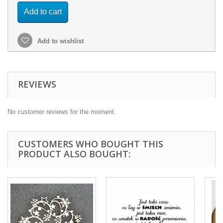
Add to cart
Add to wishlist
REVIEWS
No customer reviews for the moment.
CUSTOMERS WHO BOUGHT THIS
PRODUCT ALSO BOUGHT: