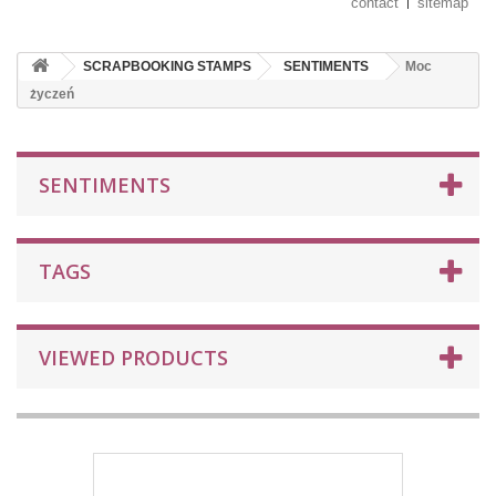
contact
sitemap
SCRAPBOOKING STAMPS
SENTIMENTS
Moc
życzeń
SENTIMENTS
TAGS
VIEWED PRODUCTS