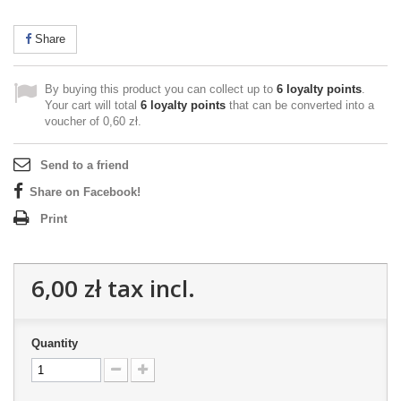
Share
By buying this product you can collect up to
6
loyalty points
.
Your cart will total
6
loyalty points
that can be converted into a
voucher of
0,60 zł
.
Send to a friend
Share on Facebook!
Print
6,00 zł
tax incl.
Quantity