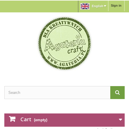
Sign in
English
Cart
(empty)