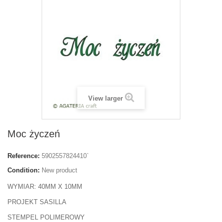
View larger
Moc życzeń
Reference:
5902557824410`
Condition:
New product
WYMIAR: 40MM X 10MM
PROJEKT SASILLA
STEMPEL POLIMEROWY