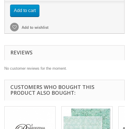
Add to cart
Add to wishlist
REVIEWS
No customer reviews for the moment.
CUSTOMERS WHO BOUGHT THIS
PRODUCT ALSO BOUGHT: