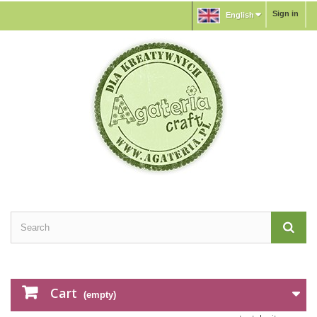
Sign in
English
Cart
(empty)