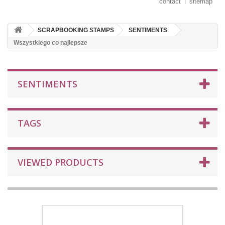
contact
sitemap
SCRAPBOOKING STAMPS
SENTIMENTS
Wszystkiego co najlepsze
SENTIMENTS
TAGS
VIEWED PRODUCTS