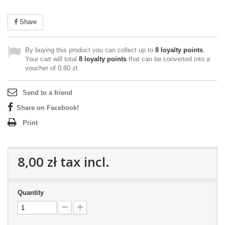
Share
By buying this product you can collect up to
8
loyalty points
.
Your cart will total
8
loyalty points
that can be converted into a
voucher of
0,80 zł
.
Send to a friend
Share on Facebook!
Print
8,00 zł
tax incl.
Quantity