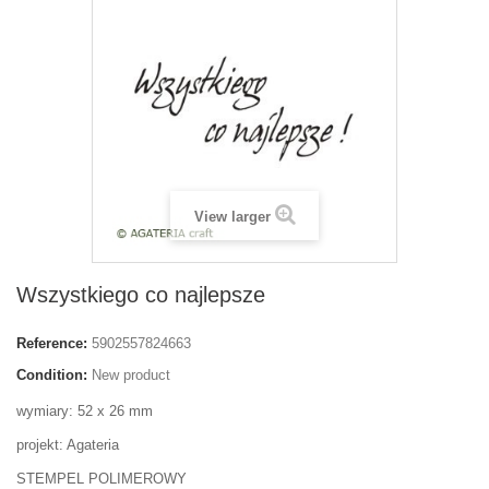
View larger
Wszystkiego co najlepsze
Reference:
5902557824663
Condition:
New product
wymiary: 52 x 26 mm
projekt: Agateria
STEMPEL POLIMEROWY