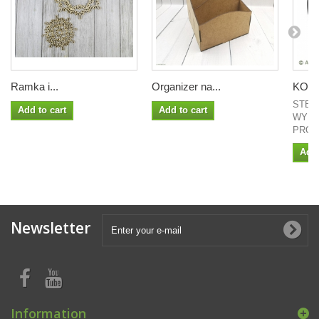
Ramka i...
Organizer na...
KOŁO 
STEM
Add to cart
Add to cart
WYMI
PROJ
Add 
Newsletter
Information