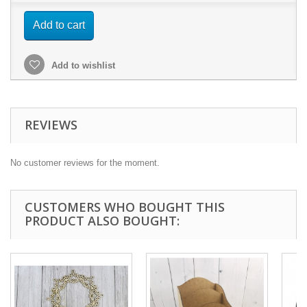
Add to cart
Add to wishlist
REVIEWS
No customer reviews for the moment.
CUSTOMERS WHO BOUGHT THIS
PRODUCT ALSO BOUGHT: