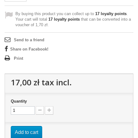
By buying this product you can collect up to
17
loyalty points
.
Your cart will total
17
loyalty points
that can be converted into a
voucher of
1,70 zł
.
Send to a friend
Share on Facebook!
Print
17,00 zł
tax incl.
Quantity
Add to cart