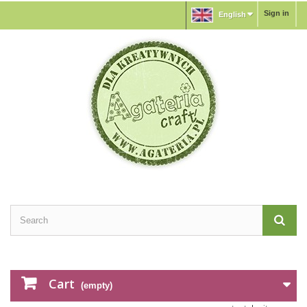
Sign in
English
Cart
(empty)