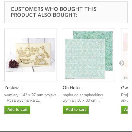
CUSTOMERS WHO BOUGHT THIS
PRODUCT ALSO BOUGHT:
Zestaw...
Oh Hello...
Gwiaz
wymiary: 142 x 97 mm projekt
papier do scrapbookingu
Projek
: Rysa wycinanka z...
wymiar: 30 x 30 cm...
arkus
Add to cart
Add to cart
Add 