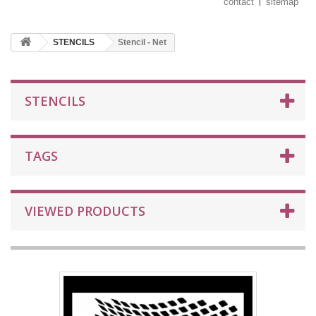
contact
sitemap
STENCILS
Stencil - Net
STENCILS
TAGS
VIEWED PRODUCTS