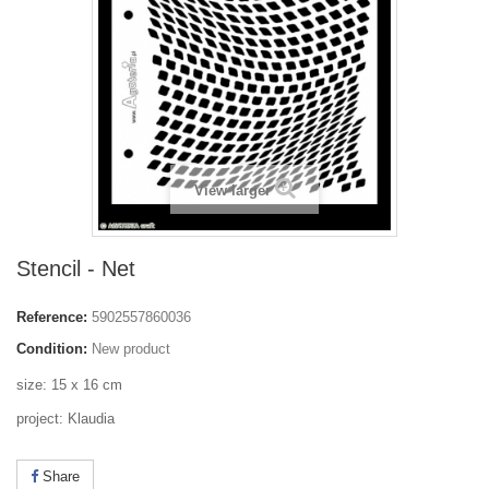
View larger
Stencil - Net
Reference:
5902557860036
Condition:
New product
size: 15 x 16 cm
project: Klaudia
Share