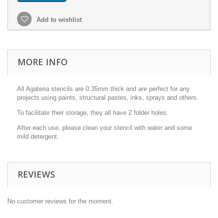
Add to wishlist
MORE INFO
All Agateria stencils are 0.35mm thick and are perfect for any
projects using paints, structural pastes, inks, sprays and others.
To facilitate their storage, they all have 2 folder holes.
After each use, please clean your stencil with water and some
mild detergent.
REVIEWS
No customer reviews for the moment.