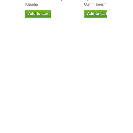
Klaudia
65mm beermata 1,2 mm...
Add to cart
Add to cart