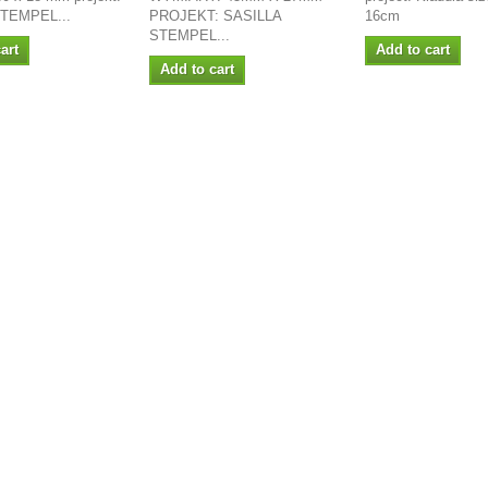
STEMPEL...
PROJEKT: SASILLA
16cm
STEMPEL...
art
Add to cart
Add to cart