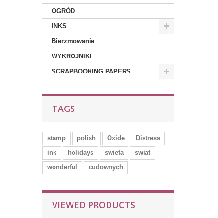
OGRÓD
INKS
Bierzmowanie
WYKROJNIKI
SCRAPBOOKING PAPERS
TAGS
stamp
polish
Oxide
Distress
ink
holidays
swieta
swiat
wonderful
cudownych
VIEWED PRODUCTS