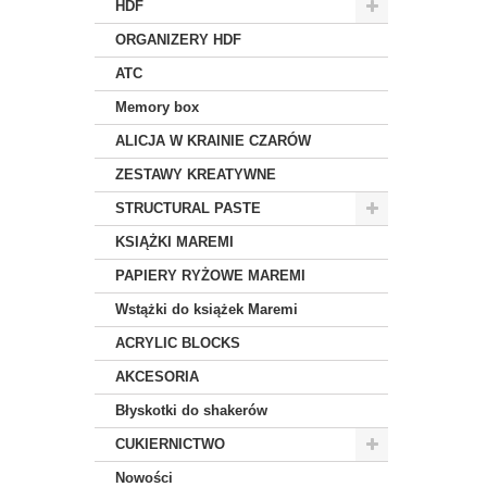
HDF
ORGANIZERY HDF
ATC
Memory box
ALICJA W KRAINIE CZARÓW
ZESTAWY KREATYWNE
STRUCTURAL PASTE
KSIĄŻKI MAREMI
PAPIERY RYŻOWE MAREMI
Wstążki do książek Maremi
ACRYLIC BLOCKS
AKCESORIA
Błyskotki do shakerów
CUKIERNICTWO
Nowości