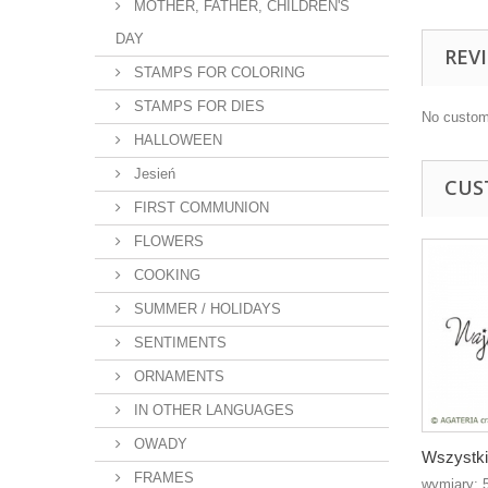
MOTHER, FATHER, CHILDREN'S
DAY
REV
STAMPS FOR COLORING
STAMPS FOR DIES
No custom
HALLOWEEN
Jesień
CUS
FIRST COMMUNION
FLOWERS
COOKING
SUMMER / HOLIDAYS
SENTIMENTS
ORNAMENTS
IN OTHER LANGUAGES
OWADY
Wszystki
FRAMES
wymiary: 