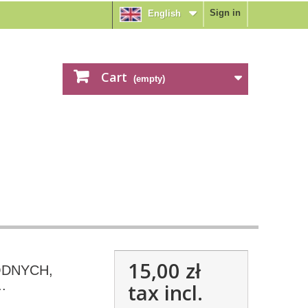
Sign in
English
Cart
(empty)
15,00 zł
ODNYCH,
.
tax incl.