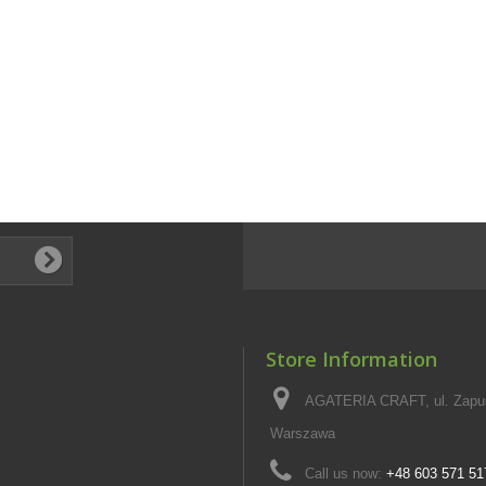
Store Information
AGATERIA CRAFT, ul. Zapus
Warszawa
Call us now:
+48 603 571 51