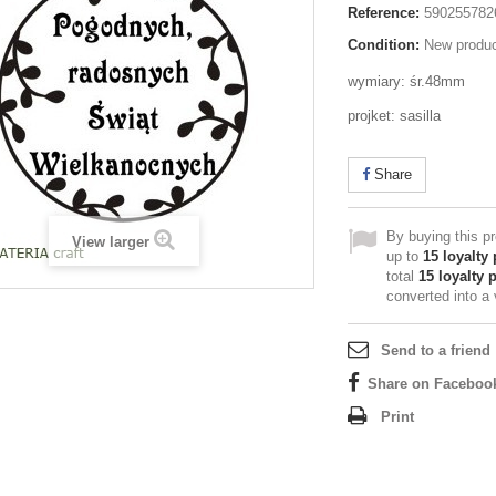
Reference:
590255782
Condition:
New produ
wymiary: śr.48mm
projket: sasilla
Share
By buying this p
View larger
up to
15
loyalty 
total
15
loyalty 
converted into a
Send to a friend
Share on Faceboo
Print