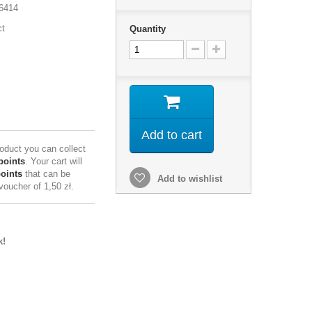
6414
ct
Quantity
Add to cart
roduct you can collect
points
. Your cart will
points
that can be
Add to wishlist
 voucher of
1,50 zł
.
k!