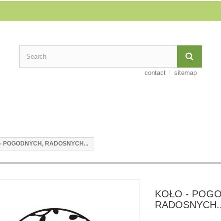
contact
sitemap
- POGODNYCH, RADOSNYCH...
KOŁO - POG
RADOSNYCH..