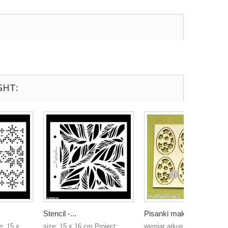
GHT:
Stencil -...
Pisanki małe
e: 15 x
size: 15 x 16 cm Project:
wymiar arkusza: 70mm x