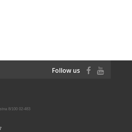
Follow us
tna 8/100 02-483
7