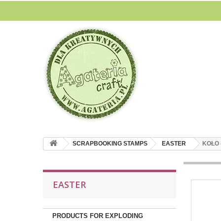
SCRAPBOOKING STAMPS
EASTER
KOŁO 
EASTER
PRODUCTS FOR EXPLODING