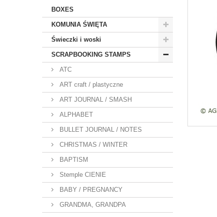
BOXES
KOMUNIA ŚWIĘTA
Świeczki i woski
SCRAPBOOKING STAMPS
ATC
ART craft / plastyczne
ART JOURNAL / SMASH
ALPHABET
BULLET JOURNAL / NOTES
CHRISTMAS / WINTER
BAPTISM
Stemple CIENIE
BABY / PREGNANCY
GRANDMA, GRANDPA