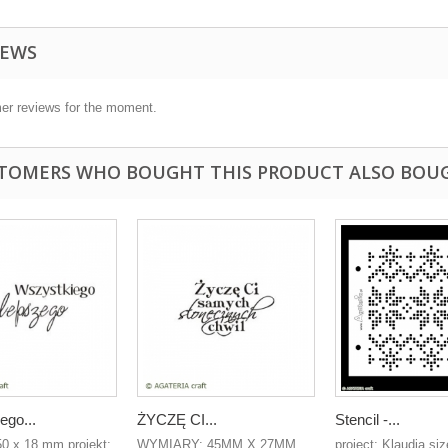
IEWS
er reviews for the moment.
TOMERS WHO BOUGHT THIS PRODUCT ALSO BOU
ego...
ŻYCZĘ CI...
Stencil -...
50 x 18 mm projekt:
WYMIARY: 45MM X 27MM
project: Klaudia siz