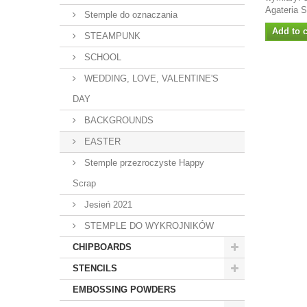
Agateria 
Stemple do oznaczania
Add to c
STEAMPUNK
SCHOOL
WEDDING, LOVE, VALENTINE'S
DAY
BACKGROUNDS
EASTER
Stemple przezroczyste Happy
Scrap
Jesień 2021
STEMPLE DO WYKROJNIKÓW
CHIPBOARDS
STENCILS
EMBOSSING POWDERS