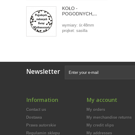
KOŁO -
POGODNYCH,...
wymiary: śr.48mm
projket: sasilla
Newsletter
Information
My account
Contact us
My orders
Dostawa
My merchandise returns
Prawa autorskie
My credit slips
Regulamin sklepu
My addresses