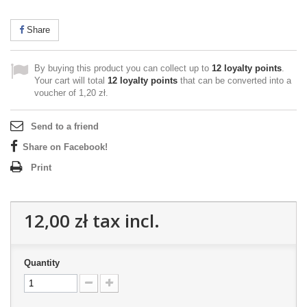
Share
By buying this product you can collect up to
12
loyalty points
.
Your cart will total
12
loyalty points
that can be converted into a
voucher of
1,20 zł
.
Send to a friend
Share on Facebook!
Print
12,00 zł
tax incl.
Quantity