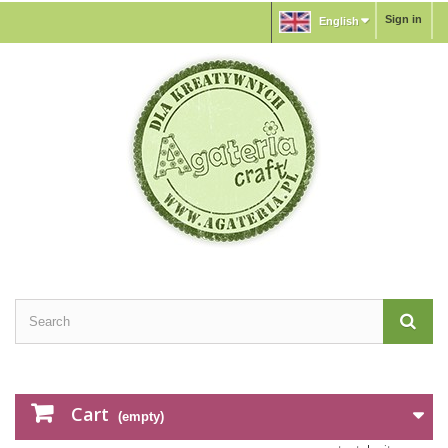
Sign in
English
Cart
(empty)