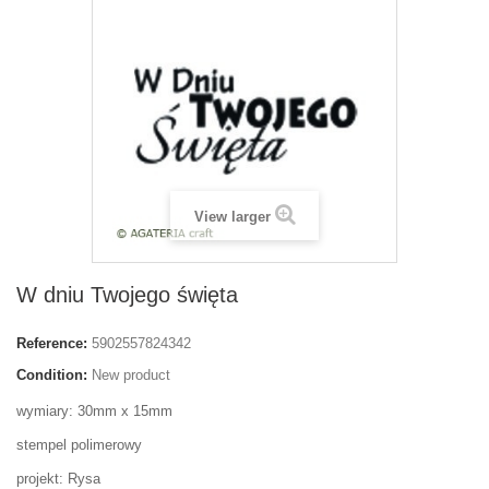
View larger
W dniu Twojego święta
Reference:
5902557824342
Condition:
New product
wymiary: 30mm x 15mm
stempel polimerowy
projekt: Rysa