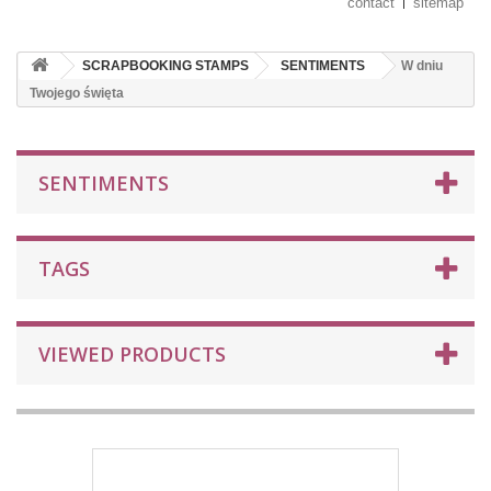
contact
sitemap
SCRAPBOOKING STAMPS
SENTIMENTS
W dniu
Twojego święta
SENTIMENTS
TAGS
VIEWED PRODUCTS