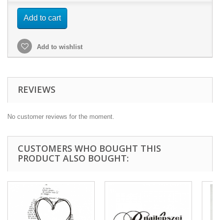
Add to cart
Add to wishlist
REVIEWS
No customer reviews for the moment.
CUSTOMERS WHO BOUGHT THIS
PRODUCT ALSO BOUGHT: