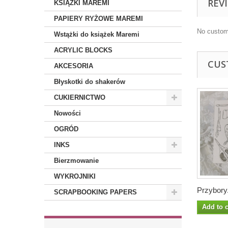
REV
KSIĄŻKI MAREMI
PAPIERY RYŻOWE MAREMI
No custom
Wstążki do książek Maremi
ACRYLIC BLOCKS
CUS
AKCESORIA
Błyskotki do shakerów
CUKIERNICTWO
Nowości
OGRÓD
INKS
Bierzmowanie
WYKROJNIKI
Przybory.
SCRAPBOOKING PAPERS
Add to c