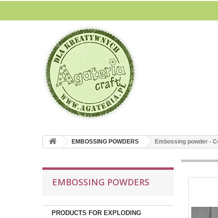
EMBOSSING POWDERS
Embossing powder - Cop
EMBOSSING POWDERS
PRODUCTS FOR EXPLODING