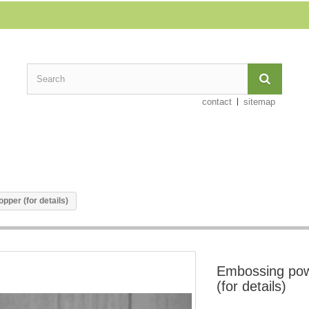
contact
sitemap
per (for details)
Embossing pow
(for details)