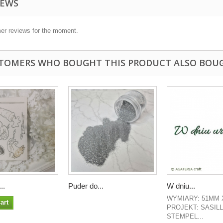
IEWS
er reviews for the moment.
TOMERS WHO BOUGHT THIS PRODUCT ALSO BOU
..
Puder do...
W dniu...
WYMIARY: 51MM 
art
PROJEKT: SASIL
STEMPEL...