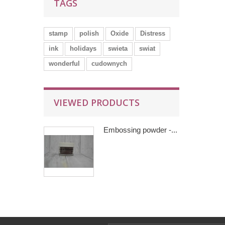
TAGS
stamp
polish
Oxide
Distress
ink
holidays
swieta
swiat
wonderful
cudownych
VIEWED PRODUCTS
Embossing powder -...