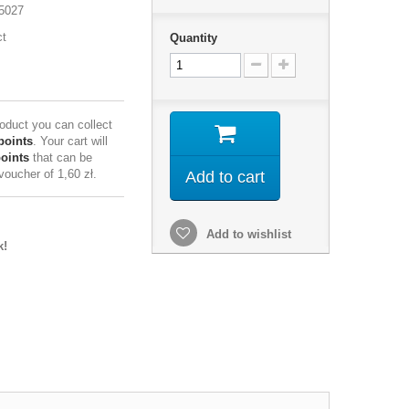
5027
ct
Quantity
roduct you can collect
points
. Your cart will
points
that can be
 voucher of
1,60 zł
.
Add to cart
Add to wishlist
k!