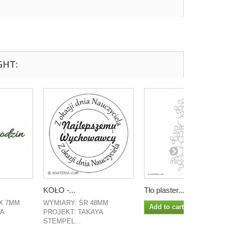
GHT:
KOŁO -...
Tło plaster...
X 7MM
WYMIARY: ŚR 48MM
Add to cart
LA
PROJEKT: TAKAYA
STEMPEL...