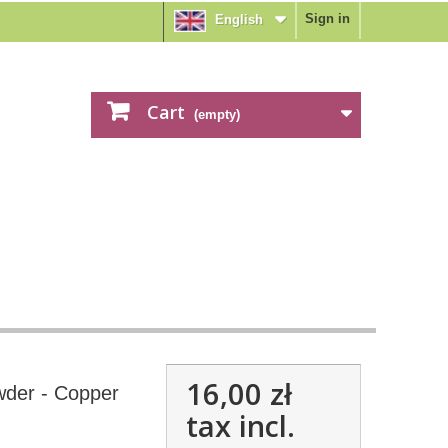
Sign in
English
Cart
(empty)
16,00 zł
der - Copper
tax incl.