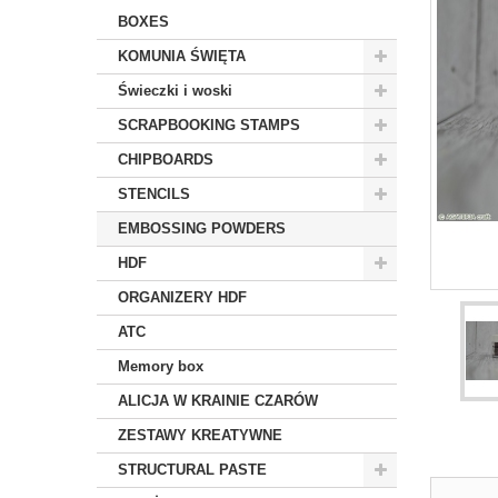
BOXES
KOMUNIA ŚWIĘTA
Świeczki i woski
SCRAPBOOKING STAMPS
CHIPBOARDS
STENCILS
EMBOSSING POWDERS
HDF
ORGANIZERY HDF
ATC
Memory box
ALICJA W KRAINIE CZARÓW
ZESTAWY KREATYWNE
STRUCTURAL PASTE