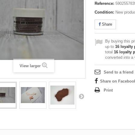
Reference:
590255783
Condition:
New produ
Share
By buying this p
up to
16
loyalty 
total
16
loyalty 
converted into a
View larger
Send to a friend
Share on Faceboo
Print