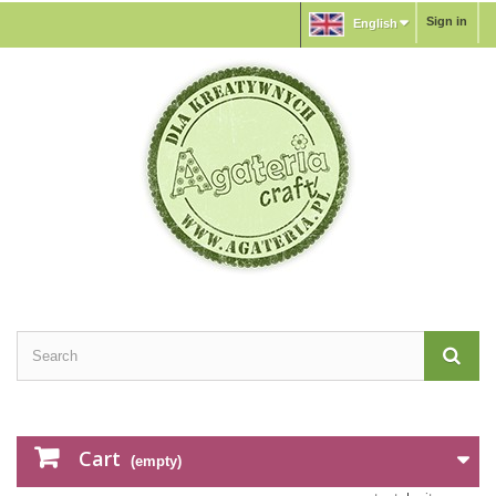
Sign in
English
Cart
(empty)