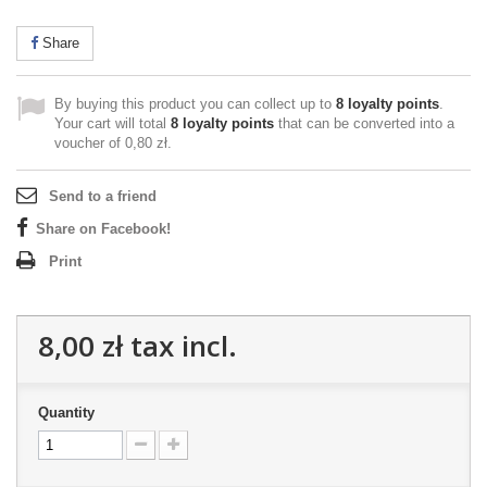
Share
By buying this product you can collect up to
8
loyalty points
.
Your cart will total
8
loyalty points
that can be converted into a
voucher of
0,80 zł
.
Send to a friend
Share on Facebook!
Print
8,00 zł
tax incl.
Quantity