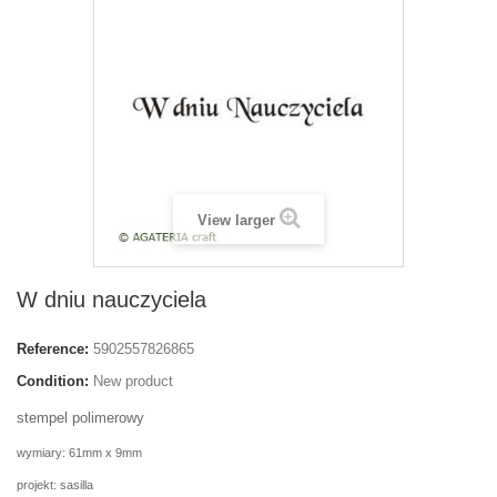
View larger
W dniu nauczyciela
Reference:
5902557826865
Condition:
New product
stempel polimerowy
wymiary: 61mm x 9mm
projekt: sasilla