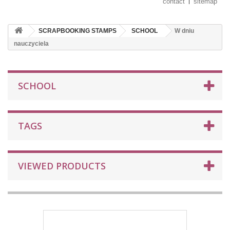
contact
sitemap
SCRAPBOOKING STAMPS
SCHOOL
W dniu
nauczyciela
SCHOOL
TAGS
VIEWED PRODUCTS