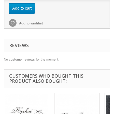
Add to cart
Add to wishlist
REVIEWS
No customer reviews for the moment.
CUSTOMERS WHO BOUGHT THIS
PRODUCT ALSO BOUGHT: