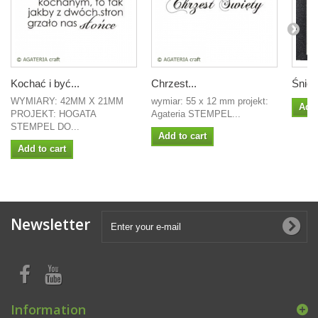
Kochać i być...
Chrzest...
Śniez
WYMIARY: 42MM X 21MM
wymiar: 55 x 12 mm projekt:
Add 
PROJEKT: HOGATA
Agateria STEMPEL...
STEMPEL DO...
Add to cart
Add to cart
Newsletter
Information