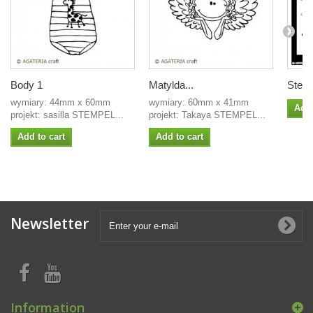
Body 1
Matylda...
Stenc
wymiary: 44mm x 60mm
wymiary: 60mm x 41mm
Add 
projekt: sasilla STEMPEL...
projekt: Takaya STEMPEL...
Add to cart
Add to cart
Newsletter
Information