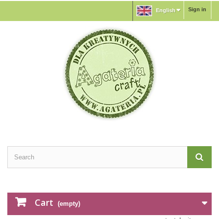
Sign in
English
Cart
(empty)