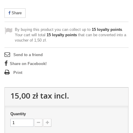
Share
By buying this product you can collect up to
15
loyalty points
.
Your cart will total
15
loyalty points
that can be converted into a
voucher of
1,50 zł
.
Send to a friend
Share on Facebook!
Print
15,00 zł
tax incl.
Quantity