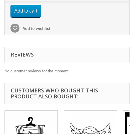
Add to cart
Add to wishlist
REVIEWS
No customer reviews for the moment.
CUSTOMERS WHO BOUGHT THIS
PRODUCT ALSO BOUGHT: