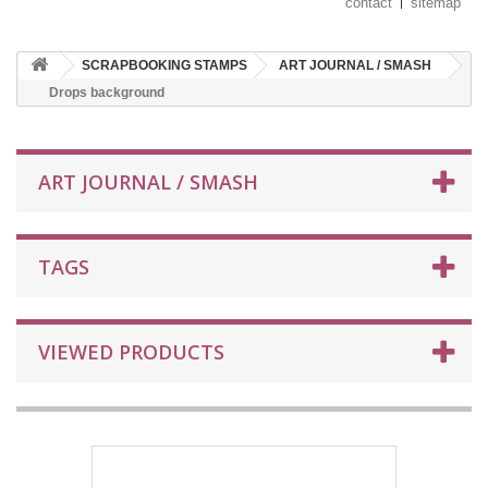
contact
sitemap
SCRAPBOOKING STAMPS
ART JOURNAL / SMASH
Drops background
ART JOURNAL / SMASH
TAGS
VIEWED PRODUCTS