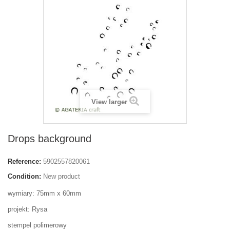
View larger
Drops background
Reference:
5902557820061
Condition:
New product
wymiary: 75mm x 60mm
projekt: Rysa
stempel polimerowy