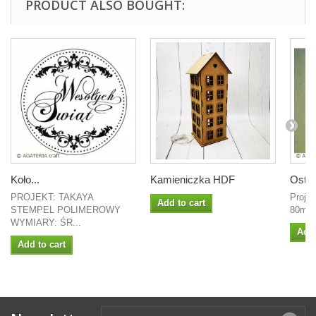
PRODUCT ALSO BOUGHT:
Koło...
Kamieniczka HDF
Ostro
PROJEKT: TAKAYA
Projek
Add to cart
STEMPEL POLIMEROWY
80mm
WYMIARY: ŚR...
Add 
Add to cart