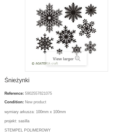
View larger
Śnieżynki
Reference:
5902557821075
Condition:
New product
wymiary arkusza: 100mm x 100mm
projekt: sasilla
STEMPEL POLIMEROWY