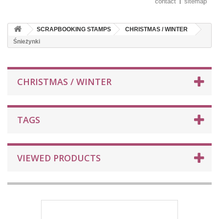
contact
sitemap
SCRAPBOOKING STAMPS
CHRISTMAS / WINTER
Śnieżynki
CHRISTMAS / WINTER
TAGS
VIEWED PRODUCTS