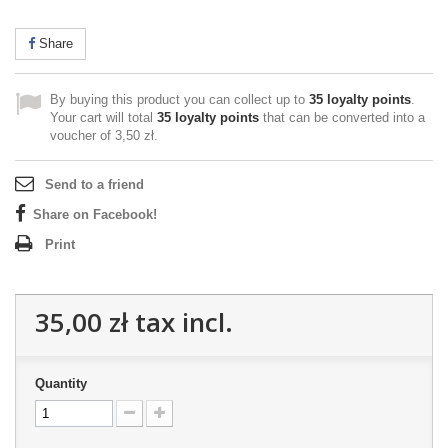
Share
By buying this product you can collect up to
35
loyalty points
.
Your cart will total
35
loyalty points
that can be converted into a
voucher of
3,50 zł
.
Send to a friend
Share on Facebook!
Print
35,00 zł
tax incl.
Quantity