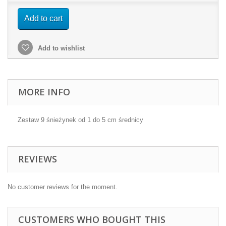
Add to cart
Add to wishlist
MORE INFO
Zestaw 9 śnieżynek od 1 do 5 cm średnicy
REVIEWS
No customer reviews for the moment.
CUSTOMERS WHO BOUGHT THIS