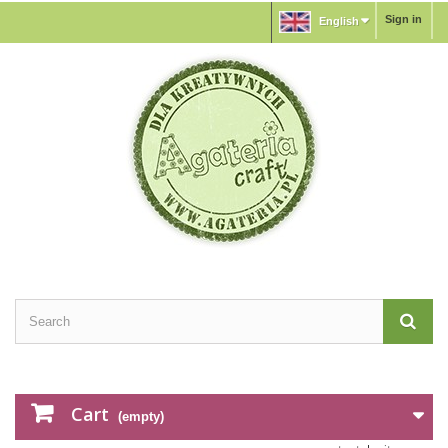
Sign in
English
Cart
(empty)