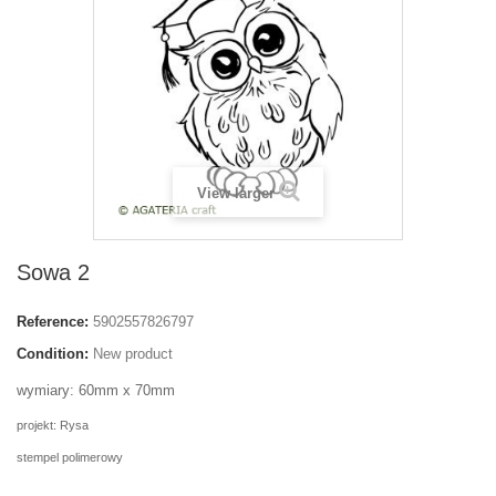
View larger
Sowa 2
Reference:
5902557826797
Condition:
New product
wymiary: 60mm x 70mm
projekt: Rysa
stempel polimerowy