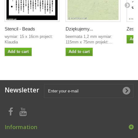
Stencil - Beads
Dziękujemy...
Zesta
wymiar: 15 x 16cm project:
beermata 1,2 mm wymiar:
Add 
Klaudia
115mm x 75mm projekt:...
Add to cart
Add to cart
Newsletter
Information