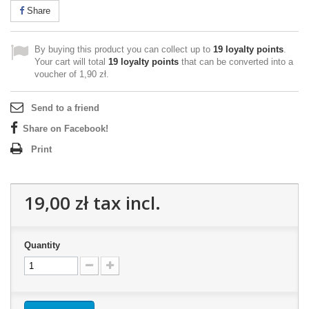
Share
By buying this product you can collect up to
19
loyalty points
.
Your cart will total
19
loyalty points
that can be converted into a
voucher of
1,90 zł
.
Send to a friend
Share on Facebook!
Print
19,00 zł
tax incl.
Quantity