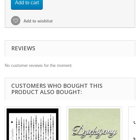
Add to cart
Add to wishlist
REVIEWS
No customer reviews for the moment.
CUSTOMERS WHO BOUGHT THIS
PRODUCT ALSO BOUGHT: