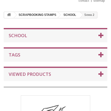
contact
sitemap
SCRAPBOOKING STAMPS
SCHOOL
Sowa 2
SCHOOL
TAGS
VIEWED PRODUCTS