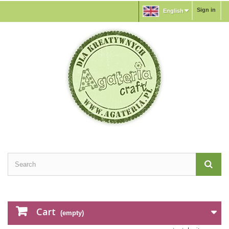
Sign in
English
Cart
(empty)