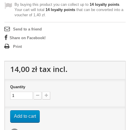
By buying this product you can collect up to
14
loyalty points
.
Your cart will total
14
loyalty points
that can be converted into a
voucher of
1,40 zł
.
Send to a friend
Share on Facebook!
Print
14,00 zł
tax incl.
Quantity
Add to cart