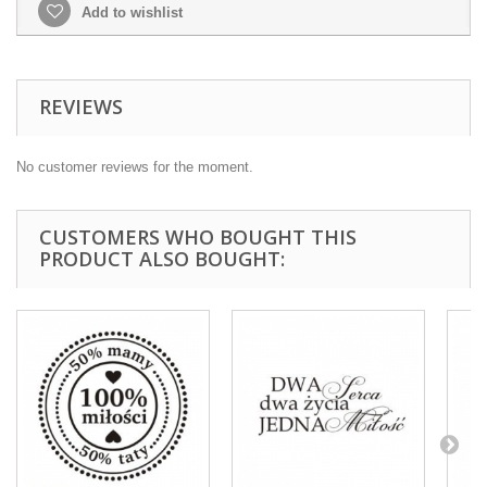
Add to wishlist
REVIEWS
No customer reviews for the moment.
CUSTOMERS WHO BOUGHT THIS
PRODUCT ALSO BOUGHT: