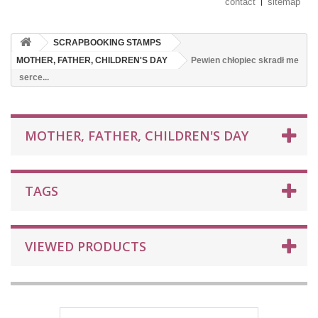
contact
sitemap
SCRAPBOOKING STAMPS
MOTHER, FATHER, CHILDREN'S DAY
Pewien chłopiec skradł me
serce...
MOTHER, FATHER, CHILDREN'S DAY
TAGS
VIEWED PRODUCTS