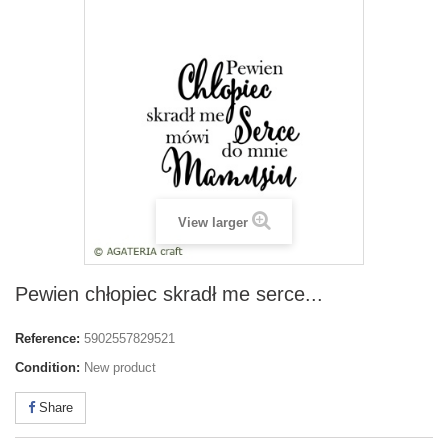
View larger
Pewien chłopiec skradł me serce...
Reference:
5902557829521
Condition:
New product
Share