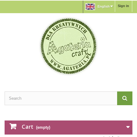
Sign in
English
Cart
(empty)