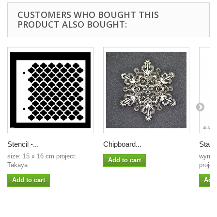
CUSTOMERS WHO BOUGHT THIS
PRODUCT ALSO BOUGHT:
Stencil -...
Chipboard...
Stain
size: 15 x 16 cm project:
wymia
Add to cart
Takaya
projek
Add to cart
Add 