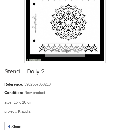
View larger
Stencil - Doily 2
Reference:
5902557860210
Condition:
New product
size: 15 x 16 cm
project: Klaudia
Share