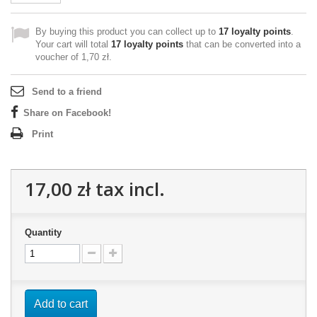
By buying this product you can collect up to
17
loyalty points
.
Your cart will total
17
loyalty points
that can be converted into a
voucher of
1,70 zł
.
Send to a friend
Share on Facebook!
Print
17,00 zł
tax incl.
Quantity
Add to cart