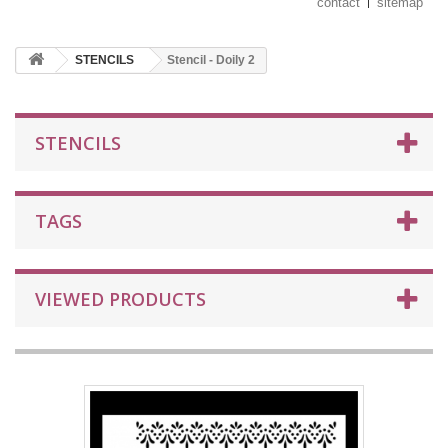
contact
sitemap
STENCILS
Stencil - Doily 2
STENCILS
TAGS
VIEWED PRODUCTS