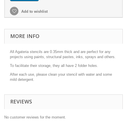
Add to wishlist
MORE INFO
All Agateria stencils are 0.35mm thick and are perfect for any
projects using paints, structural pastes, inks, sprays and others.
To facilitate their storage, they all have 2 folder holes.
After each use, please clean your stencil with water and some
mild detergent.
REVIEWS
No customer reviews for the moment.