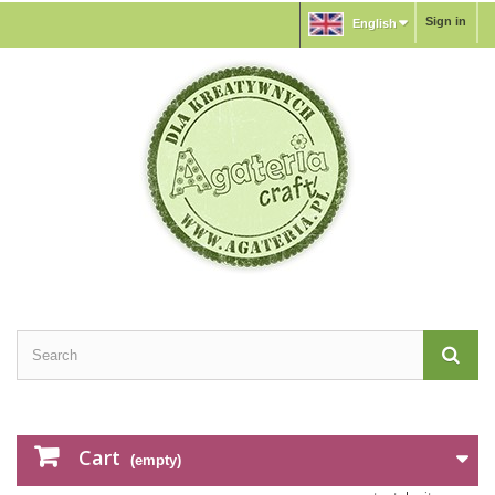
Sign in
English
Cart
(empty)