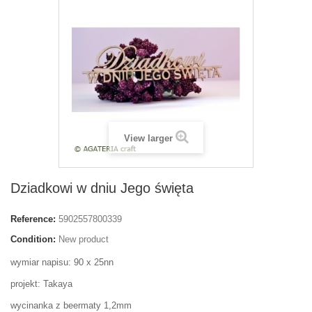
View larger
Dziadkowi w dniu Jego święta
Reference:
5902557800339
Condition:
New product
wymiar napisu: 90 x 25nn
projekt: Takaya
wycinanka z beermaty 1,2mm