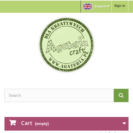
Sign in
English
Cart
(empty)