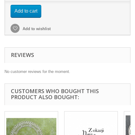
Add to cart
Add to wishlist
REVIEWS
No customer reviews for the moment.
CUSTOMERS WHO BOUGHT THIS
PRODUCT ALSO BOUGHT: