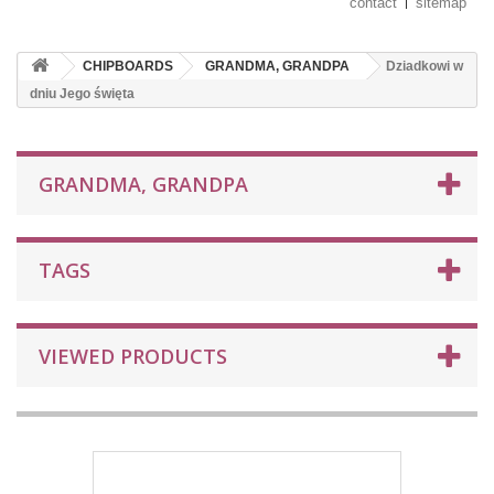
contact
sitemap
CHIPBOARDS
GRANDMA, GRANDPA
Dziadkowi w
dniu Jego święta
GRANDMA, GRANDPA
TAGS
VIEWED PRODUCTS