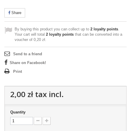
Share
By buying this product you can collect up to
2
loyalty points
.
Your cart will total
2
loyalty points
that can be converted into a
voucher of
0,20 zł
.
Send to a friend
Share on Facebook!
Print
2,00 zł
tax incl.
Quantity