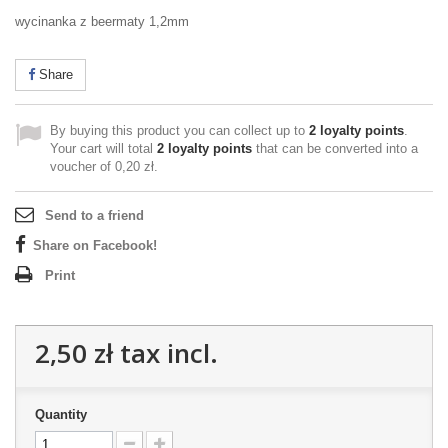
wycinanka z beermaty 1,2mm
Share
By buying this product you can collect up to
2
loyalty points
.
Your cart will total
2
loyalty points
that can be converted into a
voucher of
0,20 zł
.
Send to a friend
Share on Facebook!
Print
2,50 zł
tax incl.
Quantity