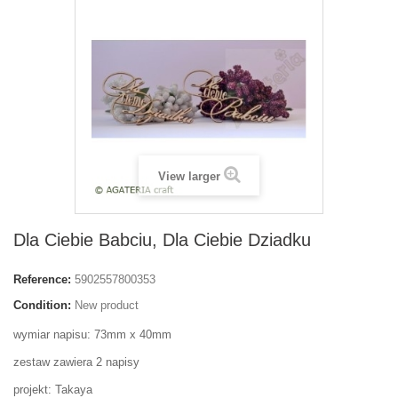
View larger
Dla Ciebie Babciu, Dla Ciebie Dziadku
Reference:
5902557800353
Condition:
New product
wymiar napisu: 73mm x 40mm
zestaw zawiera 2 napisy
projekt: Takaya