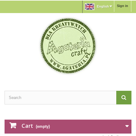
Sign in
English
Cart
(empty)