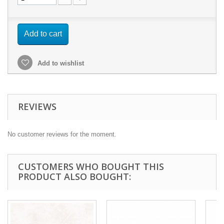
Add to cart
Add to wishlist
REVIEWS
No customer reviews for the moment.
CUSTOMERS WHO BOUGHT THIS
PRODUCT ALSO BOUGHT: