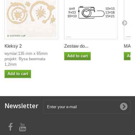
Kleksy 2
Zestaw do...
MASK
wymiar:135 mm x 65mm
Add to cart
Add 
projekt: Rysa beermata
1,2mm
Add to cart
Newsletter