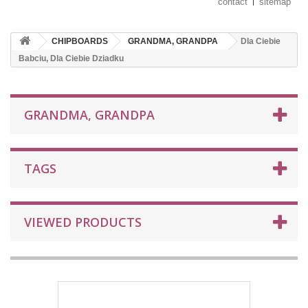
contact
sitemap
CHIPBOARDS
GRANDMA, GRANDPA
Dla Ciebie
Babciu, Dla Ciebie Dziadku
GRANDMA, GRANDPA
TAGS
VIEWED PRODUCTS