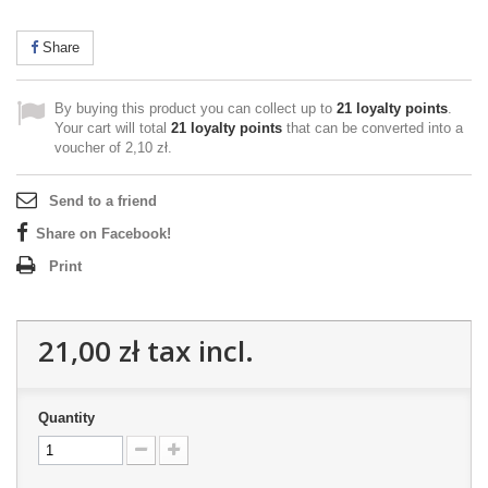
Share
By buying this product you can collect up to
21
loyalty points
.
Your cart will total
21
loyalty points
that can be converted into a
voucher of
2,10 zł
.
Send to a friend
Share on Facebook!
Print
21,00 zł
tax incl.
Quantity