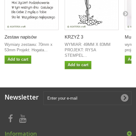
Zestaw napisów
KRZYŻ 3
Mure
Wymiary zestawu: 70mm x
WYMIAR: 49MM X 83MM
wymia
53mm Projekt: Hogata...
PROJEKT: RYSA
projek
STEMPEL...
Add to cart
Add 
Add to cart
Newsletter
Information