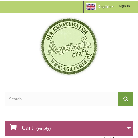
Sign in
English
Cart
(empty)