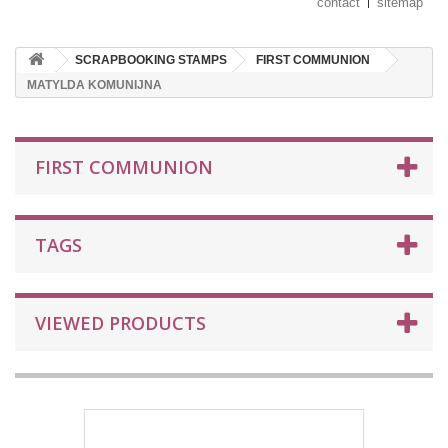
contact
sitemap
SCRAPBOOKING STAMPS
FIRST COMMUNION
MATYLDA KOMUNIJNA
FIRST COMMUNION
TAGS
VIEWED PRODUCTS