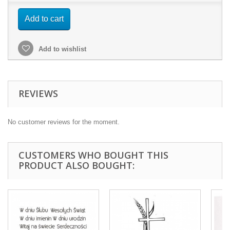
Add to cart
Add to wishlist
REVIEWS
No customer reviews for the moment.
CUSTOMERS WHO BOUGHT THIS
PRODUCT ALSO BOUGHT: