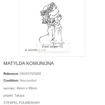
View larger
MATYLDA KOMUNIJNA
Reference:
5902557825868
Condition:
New product
wymiary: 46mm x 80mm
projekt: Takaya
STEMPEL POLIMEROWY